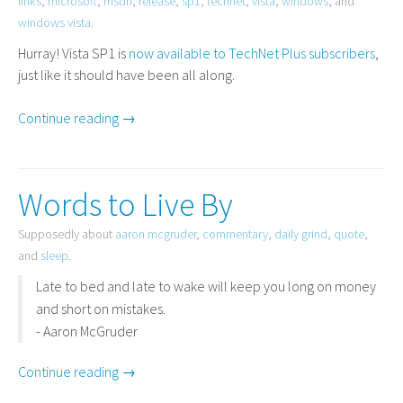
links
,
microsoft
,
msdn
,
release
,
sp1
,
technet
,
vista
,
windows
, and
windows vista
.
Hurray! Vista
SP1
is
now available to TechNet Plus subscribers
,
just like it should have been all along.
Continue reading →
Words to Live By
Supposedly about
aaron mcgruder
,
commentary
,
daily grind
,
quote
,
and
sleep
.
Late to bed and late to wake will keep you long on money
and short on mistakes.
- Aaron McGruder
Continue reading →