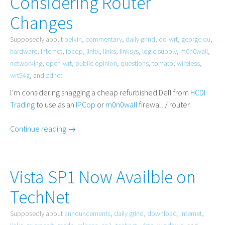
Considering Router
Changes
Supposedly about
belkin
,
commentary
,
daily grind
,
dd-wrt
,
george ou
,
hardware
,
internet
,
ipcop
,
linitx
,
links
,
linksys
,
logic supply
,
m0n0wall
,
networking
,
open-wrt
,
public opinion
,
questions
,
tomato
,
wireless
,
wrt54g
, and
zdnet
.
I’m considering snagging a cheap refurbished Dell from
HCDI
Trading
to use as an
IPCop
or
m0n0wall
firewall / router.
Continue reading →
Vista SP1 Now Availble on
TechNet
Supposedly about
announcements
,
daily grind
,
download
,
internet
,