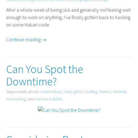
After a whole week of being sick and generally not feeling well
enough to work on anything, I’ve finally gotten back to hacking
on some Habari code.
Continue reading →
Can You Spot the
Downtime?
Supposedly about
commentary
,
daily grind
,
hosting
,
humor
,
internet
,
networking
, and
techno-babble
.