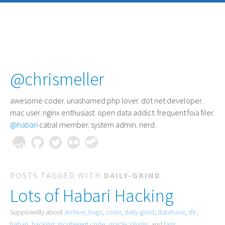
@chrismeller
awesome coder
. unashamed php lover. dot net developer.
mac user. nginx enthusiast. open data addict. frequent foia filer.
@habari
cabal member. system admin. nerd.
POSTS TAGGED WITH
DAILY-GRIND
Lots of Habari Hacking
Supposedly about
archive
,
bugs
,
code
,
daily grind
,
database
,
db
,
habari
,
hacking
,
incoherent code
,
oracle
,
plugin
, and
tags
.