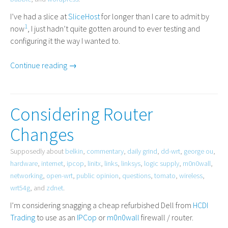
I’ve had a slice at
SliceHost
for longer than I care to admit by
1
now
, I just hadn’t quite gotten around to ever testing and
configuring it the way I wanted to.
Continue reading →
Considering Router
Changes
Supposedly about
belkin
,
commentary
,
daily grind
,
dd-wrt
,
george ou
,
hardware
,
internet
,
ipcop
,
linitx
,
links
,
linksys
,
logic supply
,
m0n0wall
,
networking
,
open-wrt
,
public opinion
,
questions
,
tomato
,
wireless
,
wrt54g
, and
zdnet
.
I’m considering snagging a cheap refurbished Dell from
HCDI
Trading
to use as an
IPCop
or
m0n0wall
firewall / router.