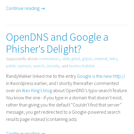
Continue reading →
OpenDNS and Google a
Phisher's Delight?
Supposedly about
commentary
,
daily grind
,
gripes
,
internet
,
links
,
public opinion
,
search
,
security
, and
techno-babble
.
RandyWalker linked me to the entry
Google is the new http://
in #wordpress earlier, and I shortly thereafter commented
over on
Alex King’s blog
about OpenDNS’s typo-search feature.
You know the one - if you type in a domain that doesn’t exist,
rather than giving you the default “Couldn’t find that server”
message, you get redirected to a Google-powered search
results page instead (containing ads).
Continue reading →