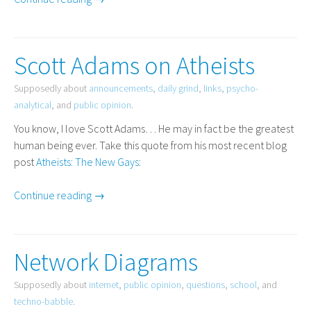
Scott Adams on Atheists
Supposedly about
announcements
,
daily grind
,
links
,
psycho-
analytical
, and
public opinion
.
You know, I love Scott Adams… He may in fact be the greatest
human being ever. Take this quote from his most recent blog
post
Atheists: The New Gays
:
Continue reading →
Network Diagrams
Supposedly about
internet
,
public opinion
,
questions
,
school
, and
techno-babble
.