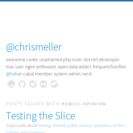
@chrismeller
awesome coder
. unashamed php lover. dot net developer.
mac user. nginx enthusiast. open data addict. frequent foia filer.
@habari
cabal member. system admin. nerd.
POSTS TAGGED WITH
PUBLIC-OPINION
Testing the Slice
Supposedly about
hosting
,
internet
,
public opinion
,
questions
,
techno-
babble
, and
wordpress
.