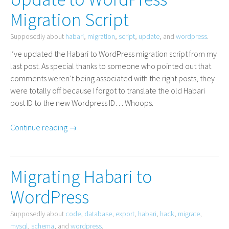
Migration Script
Supposedly about
habari
,
migration
,
script
,
update
, and
wordpress
.
I’ve updated the Habari to WordPress migration script from my
last post. As special thanks to someone who pointed out that
comments weren’t being associated with the right posts, they
were totally off because I forgot to translate the old Habari
post
ID
to the new Wordpress
ID
… Whoops.
Continue reading →
Migrating Habari to
WordPress
Supposedly about
code
,
database
,
export
,
habari
,
hack
,
migrate
,
mysql
,
schema
, and
wordpress
.