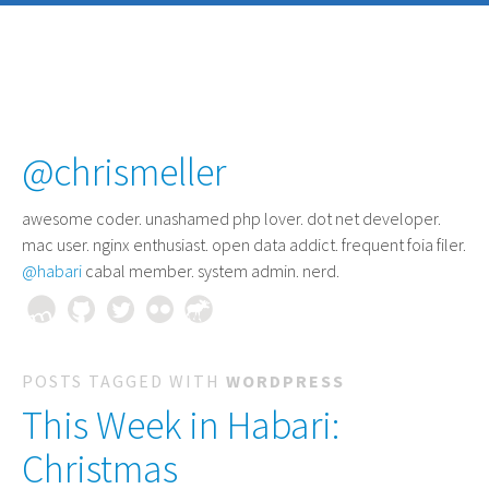
@chrismeller
awesome coder
. unashamed php lover. dot net developer.
mac user. nginx enthusiast. open data addict. frequent foia filer.
@habari
cabal member. system admin. nerd.
POSTS TAGGED WITH
WORDPRESS
This Week in Habari:
Christmas