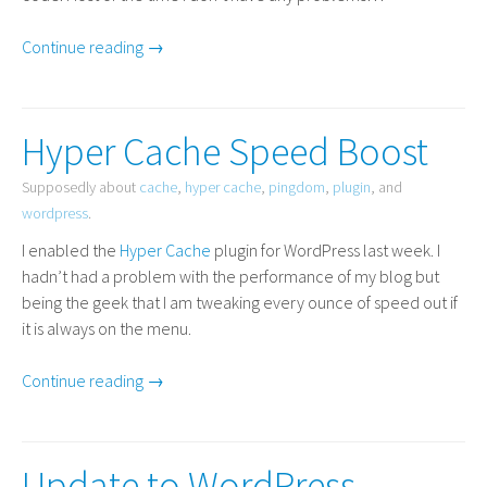
Continue reading →
Hyper Cache Speed Boost
Supposedly about
cache
,
hyper cache
,
pingdom
,
plugin
, and
wordpress
.
I enabled the
Hyper Cache
plugin for WordPress last week. I
hadn’t had a problem with the performance of my blog but
being the geek that I am tweaking every ounce of speed out if
it is always on the menu.
Continue reading →
Update to WordPress