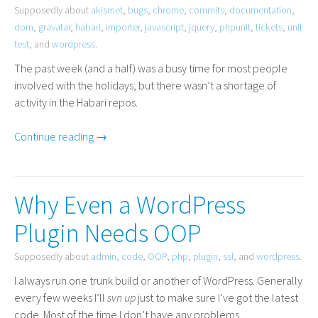
Supposedly about
akismet
,
bugs
,
chrome
,
commits
,
documentation
,
dom
,
gravatar
,
habari
,
importer
,
javascript
,
jquery
,
phpunit
,
tickets
,
unit
test
, and
wordpress
.
The past week (and a half) was a busy time for most people
involved with the holidays, but there wasn’t a shortage of
activity in the Habari repos.
Continue reading →
Why Even a WordPress
Plugin Needs OOP
Supposedly about
admin
,
code
,
OOP
,
php
,
plugin
,
ssl
, and
wordpress
.
I always run one trunk build or another of WordPress. Generally
every few weeks I’ll
svn up
just to make sure I’ve got the latest
code. Most of the time I don’t have any problems…