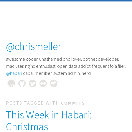
@chrismeller
awesome coder
. unashamed php lover. dot net developer.
mac user. nginx enthusiast. open data addict. frequent foia filer.
@habari
cabal member. system admin. nerd.
POSTS TAGGED WITH
COMMITS
This Week in Habari:
Christmas