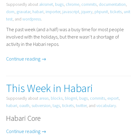
Supposedly about
akismet
,
bugs
,
chrome
,
commits
,
documentation
,
dom
,
gravatar
,
habari
,
importer
,
javascript
,
jquery
,
phpunit
,
tickets
,
unit
test
, and
wordpress
.
The past week (and a half) was a busy time for most people
involved with the holidays, but there wasn’t a shortage of
activity in the Habari repos.
Continue reading →
This Week in Habari
Supposedly about
areas
,
blocks
,
blogml
,
bugs
,
commits
,
export
,
habari
,
oauth
,
subversion
,
tags
,
tickets
,
twitter
, and
vocabulary
.
Habari Core
Continue reading →