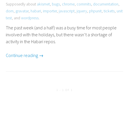
Supposedly about
akismet
,
bugs
,
chrome
,
commits
,
documentation
,
dom
,
gravatar
,
habari
,
importer
,
javascript
,
jquery
,
phpunit
,
tickets
,
unit
test
, and
wordpress
.
The past week (and a half) was a busy time for most people
involved with the holidays, but there wasn’t a shortage of
activity in the Habari repos.
Continue reading →
1 - 1 OF 1