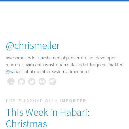
@chrismeller
awesome coder
. unashamed php lover. dot net developer.
mac user. nginx enthusiast. open data addict. frequent foia filer.
@habari
cabal member. system admin. nerd.
POSTS TAGGED WITH
IMPORTER
This Week in Habari:
Christmas