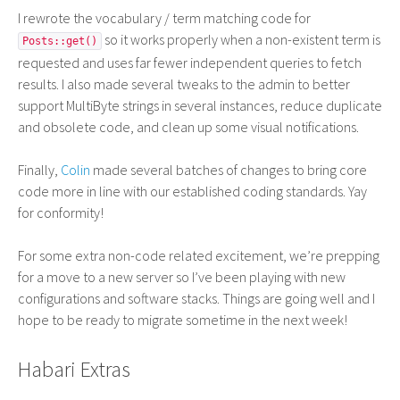
I rewrote the vocabulary / term matching code for
so it works properly when a non-existent term is
Posts::get()
requested and uses far fewer independent queries to fetch
results. I also made several tweaks to the admin to better
support MultiByte strings in several instances, reduce duplicate
and obsolete code, and clean up some visual notifications.
Finally,
Colin
made several batches of changes to bring core
code more in line with our established coding standards. Yay
for conformity!
For some extra non-code related excitement, we’re prepping
for a move to a new server so I’ve been playing with new
configurations and software stacks. Things are going well and I
hope to be ready to migrate sometime in the next week!
Habari Extras