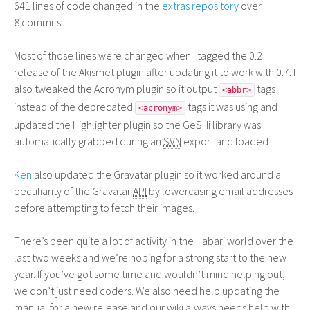
641 lines of code changed in the
extras repository
over
8 commits.
Most of those lines were changed when I tagged the 0.2
release of the Akismet plugin after updating it to work with 0.7. I
also tweaked the Acronym plugin so it output
tags
<abbr>
instead of the deprecated
tags it was using and
<acronym>
updated the Highlighter plugin so the GeSHi library was
automatically grabbed during an
SVN
export and loaded.
Ken
also updated the Gravatar plugin so it worked around a
peculiarity of the Gravatar
API
by lowercasing email addresses
before attempting to fetch their images.
There’s been quite a lot of activity in the Habari world over the
last two weeks and we’re hoping for a strong start to the new
year. If you’ve got some time and wouldn’t mind helping out,
we don’t just need coders. We also need help updating the
manual for a new release and our wiki always needs help with