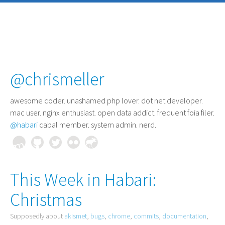
@chrismeller
awesome coder
. unashamed php lover. dot net developer.
mac user. nginx enthusiast. open data addict. frequent foia filer.
@habari
cabal member. system admin. nerd.
This Week in Habari:
Christmas
Supposedly about
akismet
,
bugs
,
chrome
,
commits
,
documentation
,