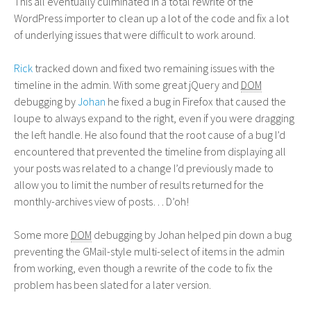
This all eventually culminated in a total rewrite of the
WordPress importer to clean up a lot of the code and fix a lot
of underlying issues that were difficult to work around.
Rick
tracked down and fixed two remaining issues with the
timeline in the admin. With some great jQuery and
DOM
debugging by
Johan
he fixed a bug in Firefox that caused the
loupe to always expand to the right, even if you were dragging
the left handle. He also found that the root cause of a bug I’d
encountered that prevented the timeline from displaying all
your posts was related to a change I’d previously made to
allow you to limit the number of results returned for the
monthly-archives view of posts… D’oh!
Some more
DOM
debugging by Johan helped pin down a bug
preventing the GMail-style multi-select of items in the admin
from working, even though a rewrite of the code to fix the
problem has been slated for a later version.