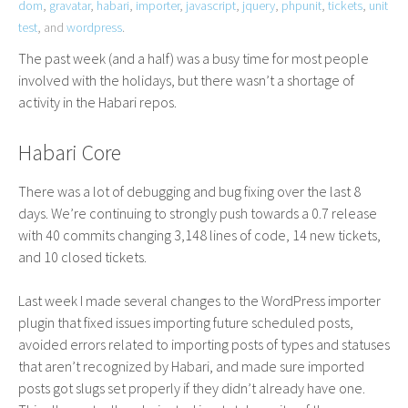
dom
,
gravatar
,
habari
,
importer
,
javascript
,
jquery
,
phpunit
,
tickets
,
unit
test
, and
wordpress
.
The past week (and a half) was a busy time for most people
involved with the holidays, but there wasn’t a shortage of
activity in the Habari repos.
Habari Core
There was a lot of debugging and bug fixing over the last 8
days. We’re continuing to strongly push towards a 0.7 release
with 40 commits changing 3,148 lines of code, 14 new tickets,
and 10 closed tickets.
Last week I made several changes to the WordPress importer
plugin that fixed issues importing future scheduled posts,
avoided errors related to importing posts of types and statuses
that aren’t recognized by Habari, and made sure imported
posts got slugs set properly if they didn’t already have one.