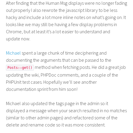
After finding that the Human Msg displays were no longer fading
out properly I also rewrote the javascript library to be less
hacky and include a lot more inline notes on what’s going on. It
looks like we may still be having a few display problems in
Chrome, but at least it’s a lot easier to understand and
update now.
Michael
spent a large chunk of time deciphering and
documenting the arguments that can be passed to the
method when fetching posts. He did a great job
Posts::get()
updating the wiki, PHPDoc comments, and a couple of the
PHPUnit test cases. Hopefully we’ll see another
documentation sprint from him soon!
Michael also updated the tags page in the admin so it
displayed a message when your search resulted in no matches
(similar to other admin pages) and refactored some of the
delete and rename code so it was more consistent.