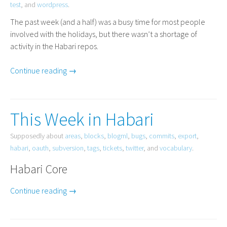
test
, and
wordpress
.
The past week (and a half) was a busy time for most people
involved with the holidays, but there wasn’t a shortage of
activity in the Habari repos.
Continue reading →
This Week in Habari
Supposedly about
areas
,
blocks
,
blogml
,
bugs
,
commits
,
export
,
habari
,
oauth
,
subversion
,
tags
,
tickets
,
twitter
, and
vocabulary
.
Habari Core
Continue reading →