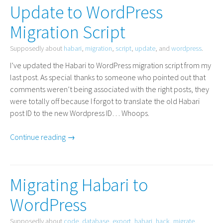
Update to WordPress
Migration Script
Supposedly about
habari
,
migration
,
script
,
update
, and
wordpress
.
I’ve updated the Habari to WordPress migration script from my
last post. As special thanks to someone who pointed out that
comments weren’t being associated with the right posts, they
were totally off because I forgot to translate the old Habari
post
ID
to the new Wordpress
ID
… Whoops.
Continue reading →
Migrating Habari to
WordPress
Supposedly about
code
,
database
,
export
,
habari
,
hack
,
migrate
,