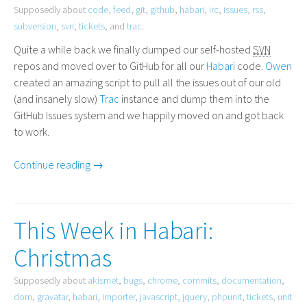
Supposedly about
code
,
feed
,
git
,
github
,
habari
,
irc
,
issues
,
rss
,
subversion
,
svn
,
tickets
, and
trac
.
Quite a while back we finally dumped our self-hosted
SVN
repos and moved over to GitHub for all our
Habari
code.
Owen
created an amazing script to pull all the issues out of our old
(and insanely slow)
Trac
instance and dump them into the
GitHub Issues system and we happily moved on and got back
to work.
Continue reading →
This Week in Habari:
Christmas
Supposedly about
akismet
,
bugs
,
chrome
,
commits
,
documentation
,
dom
,
gravatar
,
habari
,
importer
,
javascript
,
jquery
,
phpunit
,
tickets
,
unit