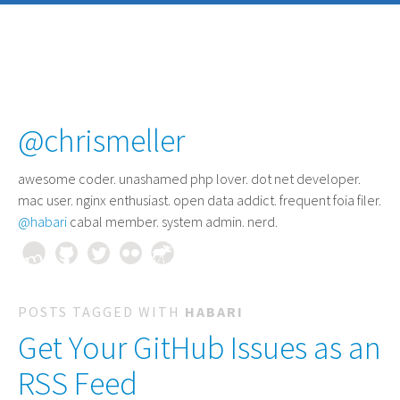
@chrismeller
awesome coder
. unashamed php lover. dot net developer.
mac user. nginx enthusiast. open data addict. frequent foia filer.
@habari
cabal member. system admin. nerd.
POSTS TAGGED WITH
HABARI
Get Your GitHub Issues as an
RSS Feed