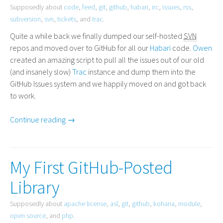
Supposedly about
code
,
feed
,
git
,
github
,
habari
,
irc
,
issues
,
rss
,
subversion
,
svn
,
tickets
, and
trac
.
Quite a while back we finally dumped our self-hosted
SVN
repos and moved over to GitHub for all our
Habari
code.
Owen
created an amazing script to pull all the issues out of our old
(and insanely slow)
Trac
instance and dump them into the
GitHub Issues system and we happily moved on and got back
to work.
Continue reading →
My First GitHub-Posted
Library
Supposedly about
apache license
,
asl
,
git
,
github
,
kohana
,
module
,
open source
, and
php
.