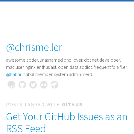
@chrismeller
awesome coder
. unashamed php lover. dot net developer.
mac user. nginx enthusiast. open data addict. frequent foia filer.
@habari
cabal member. system admin. nerd.
POSTS TAGGED WITH
GITHUB
Get Your GitHub Issues as an
RSS Feed