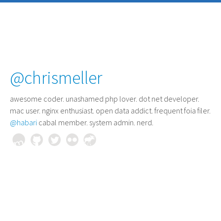
@chrismeller
awesome coder
. unashamed php lover. dot net developer.
mac user. nginx enthusiast. open data addict. frequent foia filer.
@habari
cabal member. system admin. nerd.