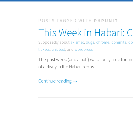
POSTS TAGGED WITH
PHPUNIT
This Week in Habari: 
Supposedly about
akismet
,
bugs
,
chrome
,
commits
,
do
tickets
,
unit test
, and
wordpress
.
The past week (and a half) was a busy time for mo
of activity in the Habari repos.
Continue reading →