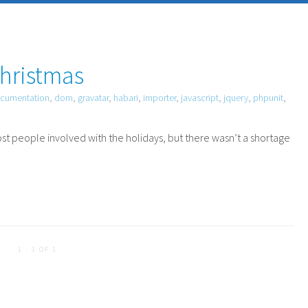
Christmas
cumentation
,
dom
,
gravatar
,
habari
,
importer
,
javascript
,
jquery
,
phpunit
,
st people involved with the holidays, but there wasn’t a shortage
1 - 1 OF 1