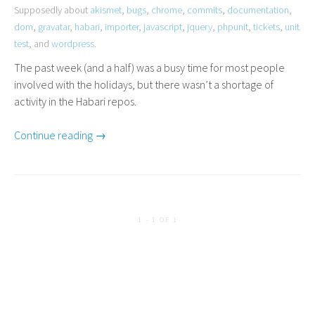
Supposedly about
akismet
,
bugs
,
chrome
,
commits
,
documentation
,
dom
,
gravatar
,
habari
,
importer
,
javascript
,
jquery
,
phpunit
,
tickets
,
unit
test
, and
wordpress
.
The past week (and a half) was a busy time for most people
involved with the holidays, but there wasn’t a shortage of
activity in the Habari repos.
Continue reading →
1 - 1 OF 1