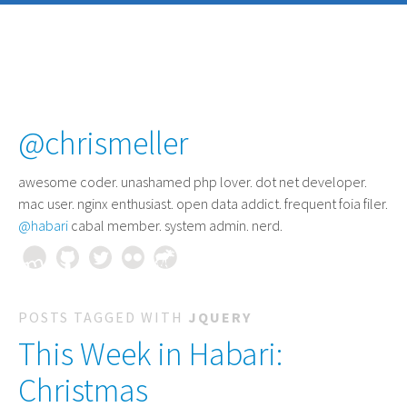
@chrismeller
awesome coder
. unashamed php lover. dot net developer.
mac user. nginx enthusiast. open data addict. frequent foia filer.
@habari
cabal member. system admin. nerd.
POSTS TAGGED WITH
JQUERY
This Week in Habari:
Christmas