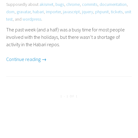
Supposedly about
akismet
,
bugs
,
chrome
,
commits
,
documentation
,
dom
,
gravatar
,
habari
,
importer
,
javascript
,
jquery
,
phpunit
,
tickets
,
unit
test
, and
wordpress
.
The past week (and a half) was a busy time for most people
involved with the holidays, but there wasn’t a shortage of
activity in the Habari repos.
Continue reading →
1 - 1 OF 1