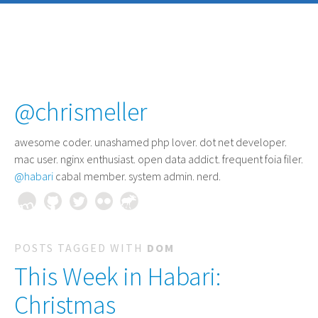
@chrismeller
awesome coder
. unashamed php lover. dot net developer.
mac user. nginx enthusiast. open data addict. frequent foia filer.
@habari
cabal member. system admin. nerd.
POSTS TAGGED WITH
DOM
This Week in Habari:
Christmas