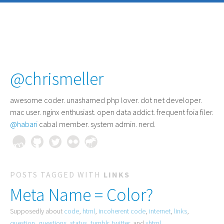
@chrismeller
awesome coder
. unashamed php lover. dot net developer.
mac user. nginx enthusiast. open data addict. frequent foia filer.
@habari
cabal member. system admin. nerd.
POSTS TAGGED WITH
LINKS
Meta Name = Color?
Supposedly about
code
,
html
,
incoherent code
,
internet
,
links
,
question
,
questions
,
status
,
tumblr
,
twitter
, and
xhtml
.