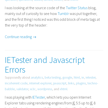
I was looking at the source code of the
Twitter Status
blog,
mainly out of curiosity to see how
Tumblr
was put together,
and the first thing I noticed was this odd block of meta tags at
the very top of the header:
Continue reading →
IETester and Javascript
Errors
Supposedly about
analytics
,
beta testing
,
google
,
html
,
ie
,
ietester
,
incoherent code
,
internet explorer
,
javascript
,
links
,
plugins
,
techno-
babble
,
validator
,
w3c
,
wordpress
, and
xhtml
.
I was playing with
IETester
, which lets you open Internet
Explorer tabs using rendering engines from
IE
5.5 up to
IE
8