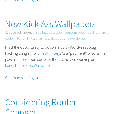
New Kick-Ass Wallpapers
Supposedly about
australia
,
code
,
cool
,
coupons
,
desktop
,
incoherent
code
,
internet
,
links
,
plugins
,
wallpaper
, and
wordpress
.
I had the opportunity to do some quick WordPress plugin
1
hacking tonight
for
Jim Whimpey
. As a “payment” of sorts, he
gave me a coupon code for the site he was working on:
Panedia Desktop Wallpaper
.
Continue reading →
Considering Router
Changes