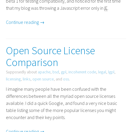
beta 1 for testing compatibility, and noticed for the first time
that my blog was throwing a Javascript error only in
IE
.
Continue reading →
Open Source License
Comparison
Supposedly about
apache
,
bsd
,
gpl
,
incoherent code
,
legal
,
lgpl
,
licensing
,
links
,
open source
, and
oss
.
I imagine many people have been confused with the
differences between all the myriad open source licenses
available. I did a quick Google, and found a very nice basic
table listing some of the more popular licenses you might
encounter and their key points.
Continue reading →