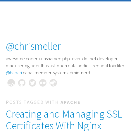
@chrismeller
awesome coder
. unashamed php lover. dot net developer.
mac user. nginx enthusiast. open data addict. frequent foia filer.
@habari
cabal member. system admin. nerd.
POSTS TAGGED WITH
APACHE
Creating and Managing SSL
Certificates With Nginx