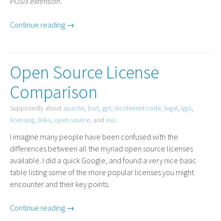
POSIX
extension.
Continue reading →
Open Source License
Comparison
Supposedly about
apache
,
bsd
,
gpl
,
incoherent code
,
legal
,
lgpl
,
licensing
,
links
,
open source
, and
oss
.
I imagine many people have been confused with the
differences between all the myriad open source licenses
available. I did a quick Google, and found a very nice basic
table listing some of the more popular licenses you might
encounter and their key points.
Continue reading →