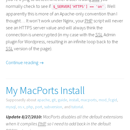
normally check to see if
. Well
$_SERVER['HTTPS'] == 'on'
apparently this is more of an Apache-only convention than I
thought… It won’t work under Nginx, your
PHP
script will never
see an
HTTPS
server value and will always think the
connection is unencrypted (in my case with the
SSL
Admin
plugin for Wordpress, resulting in an infinite loop back to the
SSL
version of the page).
Continue reading →
My MacPorts Install
Supposedly about
apache
,
git
,
guide
,
install
,
macports
,
mod_fcgid
,
mysql
,
os x
,
php
,
port
,
subversion
, and
tutorial
.
Update 8/27/2010:
MacPorts disables all the default extensions
when it compiles
PHP
, so I need to add back in the default