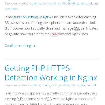
Supposedly about
apache
,
certificates
,
config
,
hosting
,
nginx
,
ssl
, and
sysadmin
.
In my
guide on setting up Nginx
I included tweaks for caching
SSL
sessions and limiting the ciphers that are accepted, but I
didn’t cover how I actually store and manage
SSL
certificates
or go into how you create the
files that Nginx uses.
pem
Continue reading →
Getting PHP HTTPS-
Detection Working in Nginx
Supposedly about
apache
,
config
,
fastcgi
,
https
,
nginx
,
php
, and
ssl
.
I ran into what is apparently a pretty common issue with users
running
PHP
as some sort of
CGI
with the Nginx webserver. If
you’re trying to detect whether a user is using
SSL
you