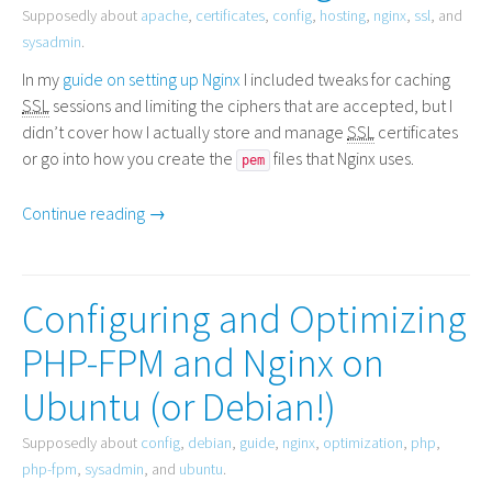
Supposedly about
apache
,
certificates
,
config
,
hosting
,
nginx
,
ssl
, and
sysadmin
.
In my
guide on setting up Nginx
I included tweaks for caching
SSL
sessions and limiting the ciphers that are accepted, but I
didn’t cover how I actually store and manage
SSL
certificates
or go into how you create the
files that Nginx uses.
pem
Continue reading →
Configuring and Optimizing
PHP-FPM and Nginx on
Ubuntu (or Debian!)
Supposedly about
config
,
debian
,
guide
,
nginx
,
optimization
,
php
,
php-fpm
,
sysadmin
, and
ubuntu
.