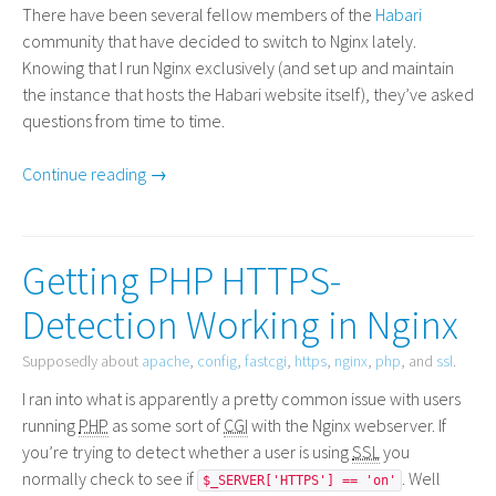
There have been several fellow members of the
Habari
community that have decided to switch to Nginx lately.
Knowing that I run Nginx exclusively (and set up and maintain
the instance that hosts the Habari website itself), they’ve asked
questions from time to time.
Continue reading →
Getting PHP HTTPS-
Detection Working in Nginx
Supposedly about
apache
,
config
,
fastcgi
,
https
,
nginx
,
php
, and
ssl
.
I ran into what is apparently a pretty common issue with users
running
PHP
as some sort of
CGI
with the Nginx webserver. If
you’re trying to detect whether a user is using
SSL
you
normally check to see if
. Well
$_SERVER['HTTPS'] == 'on'