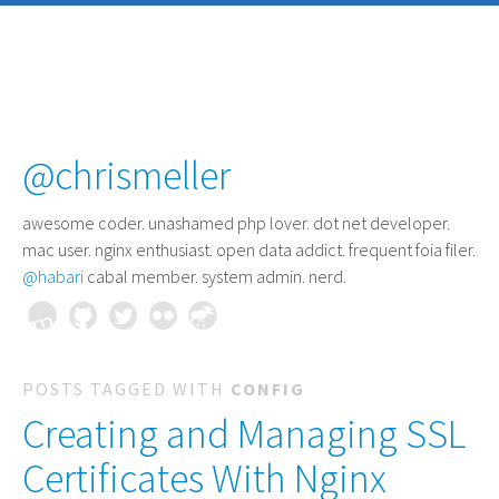
@chrismeller
awesome coder
. unashamed php lover. dot net developer.
mac user. nginx enthusiast. open data addict. frequent foia filer.
@habari
cabal member. system admin. nerd.
POSTS TAGGED WITH
CONFIG
Creating and Managing SSL
Certificates With Nginx