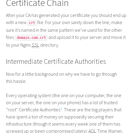
Certificate Chain
After your
CA
has generated your certificate you should end up
with a new
file. For your own sanity down the line, make
crt
sure it’s named in the same pattern we’ve used for the other
files:
and upload it to your server and move it
domain.com.crt
to your Nginx
SSL
directory.
Intermediate Certificate Authorities
Now for a little background on why we have to go through
this hassle.
Every operating system (the one on your computer, the one
on your server, the one on your phone) has a list of trusted
1
“root” Certificate Authorities
. These are the big players that
have spent a ton of money on supposedly securing their
infrastructure (though it seems every week one of them has
screwed up or been compromised lately):
AOL
Time Warner,