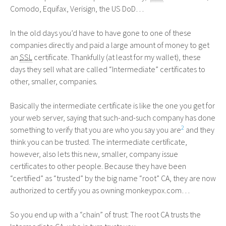
Comodo, Equifax, Verisign, the
US
DoD…
In the old days you’d have to have gone to one of these
companies directly and paid a large amount of money to get
an
SSL
certificate. Thankfully (at least for my wallet), these
days they sell what are called “Intermediate” certificates to
other, smaller, companies.
Basically the intermediate certificate is like the one you get for
your web server, saying that such-and-such company has done
2
something to verify that you are who you say you are
and they
think you can be trusted. The intermediate certificate,
however, also lets this new, smaller, company issue
certificates to other people. Because they have been
“certified” as “trusted” by the big name “root”
CA
, they are now
authorized to certify you as owning monkeypox.com…
So you end up with a “chain” of trust: The root
CA
trusts the