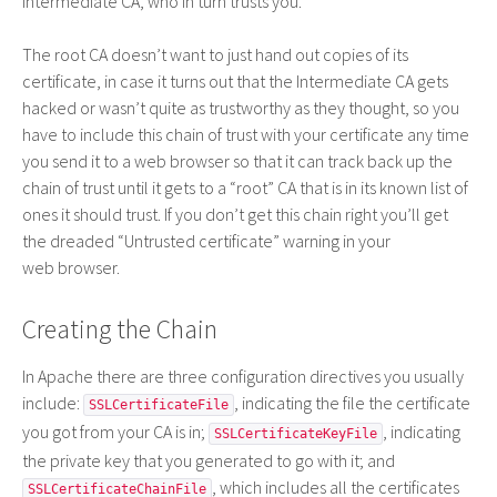
Intermediate
CA
, who in turn trusts you.
The root
CA
doesn’t want to just hand out copies of its
certificate, in case it turns out that the Intermediate
CA
gets
hacked or wasn’t quite as trustworthy as they thought, so you
have to include this chain of trust with your certificate any time
you send it to a web browser so that it can track back up the
chain of trust until it gets to a “root”
CA
that is in its known list of
ones it should trust. If you don’t get this chain right you’ll get
the dreaded “Untrusted certificate” warning in your
web browser.
Creating the Chain
In Apache there are three configuration directives you usually
include:
, indicating the file the certificate
SSLCertificateFile
you got from your CA is in;
, indicating
SSLCertificateKeyFile
the private key that you generated to go with it; and
, which includes all the certificates
SSLCertificateChainFile