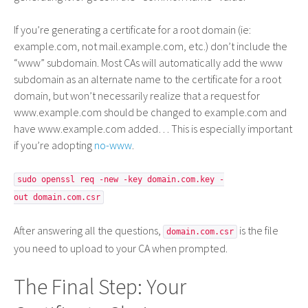
If you’re generating a certificate for a root domain (ie:
example.com, not mail.example.com, etc.) don’t include the
“www” subdomain. Most CAs will automatically add the www
subdomain as an alternate name to the certificate for a root
domain, but won’t necessarily realize that a request for
www.example.com should be changed to example.com and
have www.example.com added… This is especially important
if you’re adopting
no-www
.
sudo openssl req -new -key domain.com.key -
out domain.com.csr
After answering all the questions,
is the file
domain.com.csr
you need to upload to your CA when prompted.
The Final Step: Your