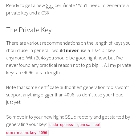
Ready to get a new
SSL
certificate? You’ll need to generate a
private key and a
CSR
.
The Private Key
There are various recommendations on the length of keys you
should use. In general I would
never
use a 1024 bit key
anymore. With 2048 you should be good right now, but I’ve
never found any practical reason not to go big… All my private
keys are 4096 bits in length.
Note that some certificate authorities’ generation tools won’t
support anything bigger than 4096, so don’t lose your head
just yet.
So move into your new Nginx
SSL
directory and get started by
generating your key:
sudo openssl genrsa -out
domain.com.key 4096