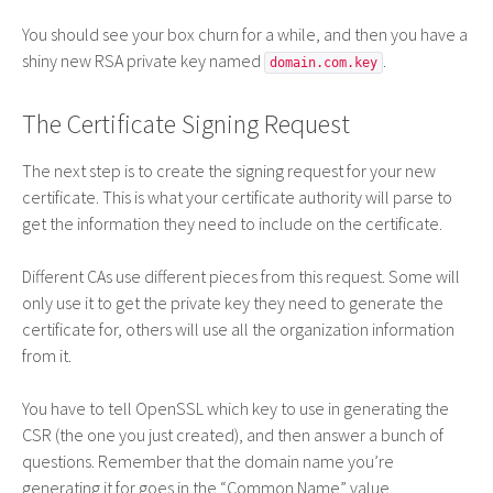
You should see your box churn for a while, and then you have a
shiny new
RSA
private key named
.
domain.com.key
The Certificate Signing Request
The next step is to create the signing request for your new
certificate. This is what your certificate authority will parse to
get the information they need to include on the certificate.
Different CAs use different pieces from this request. Some will
only use it to get the private key they need to generate the
certificate for, others will use all the organization information
from it.
You have to tell OpenSSL which key to use in generating the
CSR
(the one you just created), and then answer a bunch of
questions. Remember that the domain name you’re
generating it for goes in the “Common Name” value.