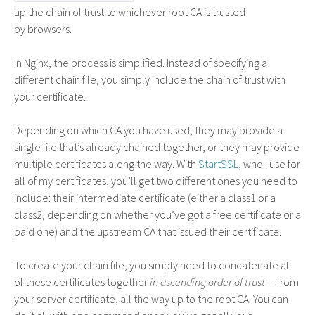
up the chain of trust to whichever root CA is trusted
by browsers.
In Nginx, the process is simplified. Instead of specifying a
different chain file, you simply include the chain of trust with
your certificate.
Depending on which
CA
you have used, they may provide a
single file that’s already chained together, or they may provide
multiple certificates along the way. With
StartSSL
, who I use for
all of my certificates, you’ll get two different ones you need to
include: their intermediate certificate (either a class1 or a
class2, depending on whether you’ve got a free certificate or a
paid one) and the upstream
CA
that issued their certificate.
To create your chain file, you simply need to concatenate all
of these certificates together
in ascending order of trust
— from
your server certificate, all the way up to the root
CA
. You can