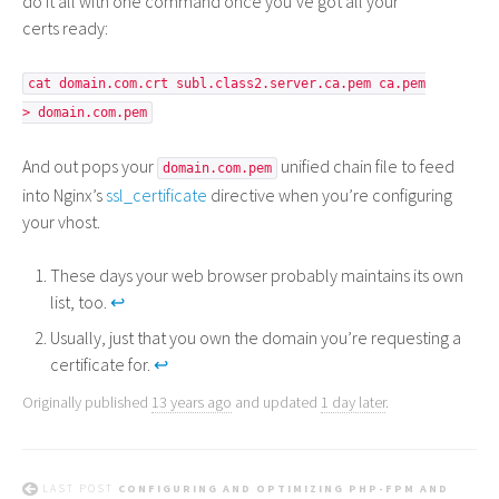
do it all with one command once you’ve got all your
certs ready:
cat domain.com.crt subl.class2.server.ca.pem ca.pem
> domain.com.pem
And out pops your
unified chain file to feed
domain.com.pem
into Nginx’s
ssl_certificate
directive when you’re configuring
your vhost.
These days your web browser probably maintains its own
list, too.
↩
Usually, just that you own the domain you’re requesting a
certificate for.
↩
Originally published
13 years ago
and updated
1 day later
.
LAST POST
CONFIGURING AND OPTIMIZING PHP-FPM AND