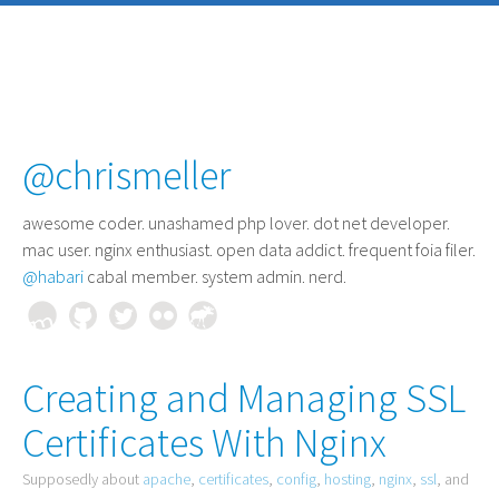
@chrismeller
awesome coder
. unashamed php lover. dot net developer.
mac user. nginx enthusiast. open data addict. frequent foia filer.
@habari
cabal member. system admin. nerd.
Creating and Managing SSL
Certificates With Nginx
Supposedly about
apache
,
certificates
,
config
,
hosting
,
nginx
,
ssl
, and