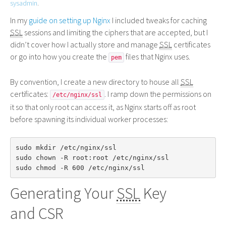
sysadmin
.
In my
guide on setting up Nginx
I included tweaks for caching
SSL
sessions and limiting the ciphers that are accepted, but I
didn’t cover how I actually store and manage
SSL
certificates
or go into how you create the
files that Nginx uses.
pem
By convention, I create a new directory to house all
SSL
certificates:
. I ramp down the permissions on
/etc/nginx/ssl
it so that only root can access it, as Nginx starts off as root
before spawning its individual worker processes:
sudo mkdir /etc/nginx/ssl

sudo chown -R root:root /etc/nginx/ssl

Generating Your
SSL
Key
and
CSR