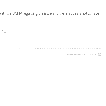
ment from
SCHIP
regarding the issue and there appears not to have
later
.
NEXT POST
SOUTH CAROLINA'S FORGOTTEN SPENDING
TRANSPARENCY SITE