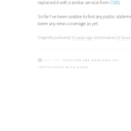
replaced it with a similar service from
CSID
).
So far I’ve been unable to find any public state
been any news coverage as yet.
Originally published
13 years ago
and tweaked
21 hours 
LAST POST
CREATING AND MANAGING SSL
CERTIFICATES WITH NGINX