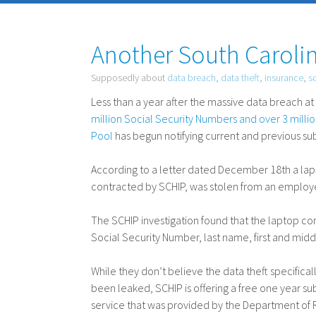
Another South Carolin
Supposedly about
data breach
,
data theft
,
insurance
,
s
Less than a year after the massive data breach 
million Social Security Numbers and over 3 mill
Pool
has begun notifying current and previous sub
According to a letter dated December 18th a l
contracted by
SCHIP
, was stolen from an employ
The
SCHIP
investigation found that the laptop co
Social Security Number, last name, first and middl
While they don’t believe the data theft specifical
been leaked,
SCHIP
is offering a free one year su
service that was provided by the Department of Re