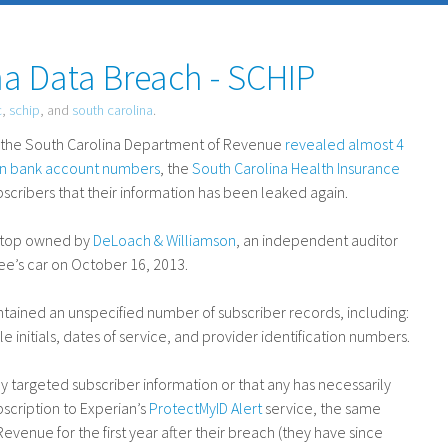
a Data Breach - SCHIP
c
,
schip
, and
south carolina
.
at the South Carolina Department of Revenue
revealed almost 4
ion bank account numbers
, the
South Carolina Health Insurance
scribers that their information has been leaked again.
aptop owned by
DeLoach
&
Williamson
, an independent auditor
ee’s car on October 16, 2013.
ntained an unspecified number of subscriber records, including:
e initials, dates of service, and provider identification numbers.
ly targeted subscriber information or that any has necessarily
bscription to Experian’s
ProtectMyID Alert
service, the same
venue for the first year after their breach (they have since