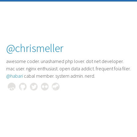
@chrismeller
awesome coder
. unashamed php lover. dot net developer.
mac user. nginx enthusiast. open data addict. frequent foia filer.
@habari
cabal member. system admin. nerd.