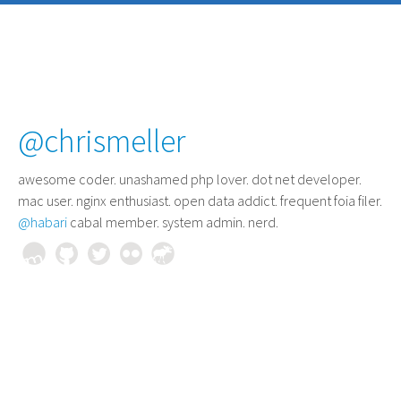
@chrismeller
awesome coder
. unashamed php lover. dot net developer.
mac user. nginx enthusiast. open data addict. frequent foia filer.
@habari
cabal member. system admin. nerd.