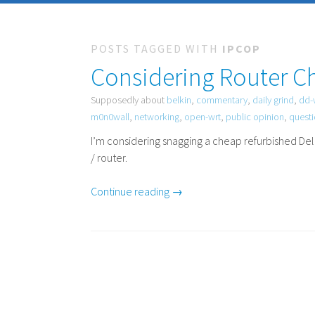
POSTS TAGGED WITH
IPCOP
Considering Router C
Supposedly about
belkin
,
commentary
,
daily grind
,
dd-
m0n0wall
,
networking
,
open-wrt
,
public opinion
,
quest
I’m considering snagging a cheap refurbished De
/ router.
Continue reading →