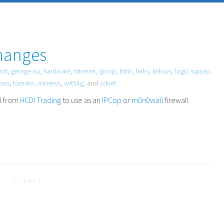
hanges
wrt
,
george ou
,
hardware
,
internet
,
ipcop
,
linitx
,
links
,
linksys
,
logic supply
,
ions
,
tomato
,
wireless
,
wrt54g
, and
zdnet
.
ll from
HCDI
Trading
to use as an
IPCop
or
m0n0wall
firewall
1 - 1 OF 1