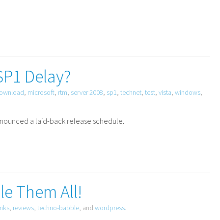
SP1 Delay?
ownload
,
microsoft
,
rtm
,
server 2008
,
sp1
,
technet
,
test
,
vista
,
windows
,
nnounced a laid-back release schedule.
le Them All!
inks
,
reviews
,
techno-babble
, and
wordpress
.