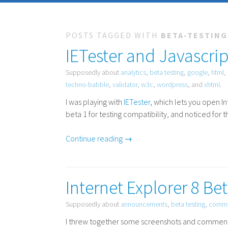
POSTS TAGGED WITH
BETA-TESTING
IETester and Javascrip
Supposedly about
analytics
,
beta testing
,
google
,
html
,
techno-babble
,
validator
,
w3c
,
wordpress
, and
xhtml
.
I was playing with
IETester
, which lets you open I
beta 1 for testing compatibility, and noticed for t
Continue reading →
Internet Explorer 8 Be
Supposedly about
announcements
,
beta testing
,
comme
I threw together some screenshots and comments o