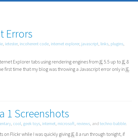
t Errors
ie
,
ietester
,
incoherent code
,
internet explorer
,
javascript
,
links
,
plugins
,
nternet Explorer tabs using rendering engines from
IE
5.5 up to
IE
8
he first time that my blog was throwing a Javascript error only in
IE
.
ta 1 Screenshots
ntary
,
cool
,
geek toys
,
internet
,
microsoft
,
reviews
, and
techno-babble
.
n Flickr while I was quickly giving
IE
8 a run through tonight, if