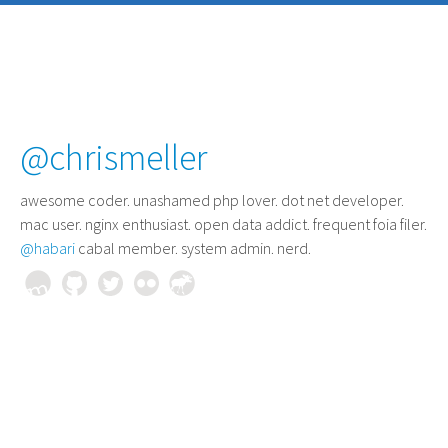
@chrismeller
awesome coder
. unashamed php lover. dot net developer.
mac user. nginx enthusiast. open data addict. frequent foia filer.
@habari
cabal member. system admin. nerd.