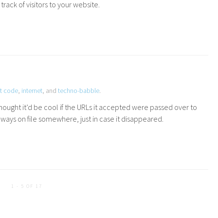
rack of visitors to your website.
t code
,
internet
, and
techno-babble
.
hought it’d be cool if the URLs it accepted were passed over to
ways on file somewhere, just in case it disappeared.
1 - 5 OF 17