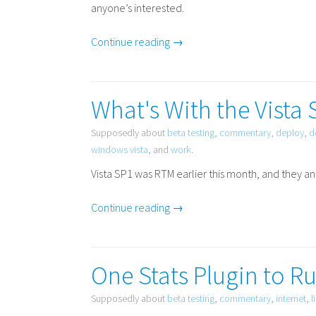
anyone’s interested.
Continue reading →
What's With the Vista 
Supposedly about
beta testing
,
commentary
,
deploy
,
d
windows vista
, and
work
.
Vista
SP1
was
RTM
earlier this month, and they a
Continue reading →
One Stats Plugin to Ru
Supposedly about
beta testing
,
commentary
,
internet
,
l