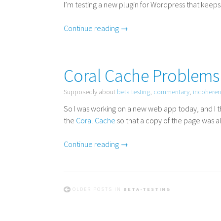
I’m testing a new plugin for Wordpress that keeps t
Continue reading →
Coral Cache Problems
Supposedly about
beta testing
,
commentary
,
incoheren
So I was working on a new web app today, and I t
the
Coral Cache
so that a copy of the page was al
Continue reading →
OLDER POSTS IN
BETA-TESTING