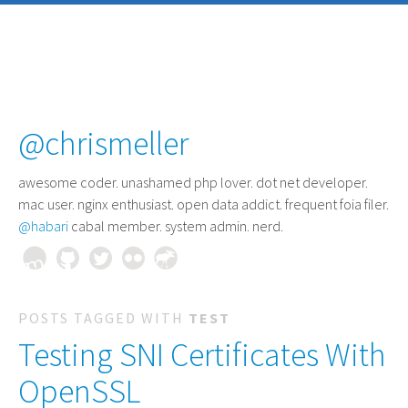
@chrismeller
awesome coder
. unashamed php lover. dot net developer.
mac user. nginx enthusiast. open data addict. frequent foia filer.
@habari
cabal member. system admin. nerd.
POSTS TAGGED WITH
TEST
Testing SNI Certificates With
OpenSSL