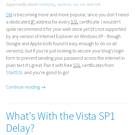
Supposedly about
nodeping
,
openssl
,
sni
,
ssl
, and
test
.
SNI
is becoming more and more popular, since you don’t need
a dedicated
IP
address for every
SSL
certificate. I wouldn’t
quite recommend it for your web store yet (it’s not supported
by any version of Internet Explorer on Windows
XP
- though
Google and Apple both found it easy enough to do on all
versions), but if you’re just looking to secure your blog’s login
form to prevent sending your password across the internet in
plain text it’s great. Pair it with free
SSL
certificates from
StartSSL
and you’re good to go!
Continue reading →
What's With the Vista SP1
Delay?