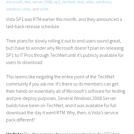
microsoft
,
rtm
,
server 2008
,
sp1
,
technet
,
test
,
vista
,
windows
,
windows vista
, and
work
.
Vista
SP1
was
RTM
earlier this month, and they announced a
laid-back release schedule.
Their plans for slowly rolling it out to end users sound great,
but I have to wonder why Microsoft doesn’t plan on releasing
SP1
to
IT
Pros through TechNet until it’s publicly available for
users to download.
This seems like negating the entire point of the TechNet
community if you ask me. It’s there so its members can get
their hands on essentially all of Microsoft’s software for testing
and pre-deploy purposes. Several Windows 2008 Server
builds have been on TechNet, and it was available for full
download the day it went
RTM
. Why, then, is Vista’s service
pack different?