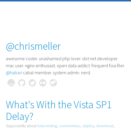
@chrismeller
awesome coder
. unashamed php lover. dot net developer.
mac user. nginx enthusiast. open data addict. frequent foia filer.
@habari
cabal member. system admin. nerd.
What's With the Vista SP1
Delay?
Supposedly about
beta testing
,
commentary
,
deploy
,
download
,