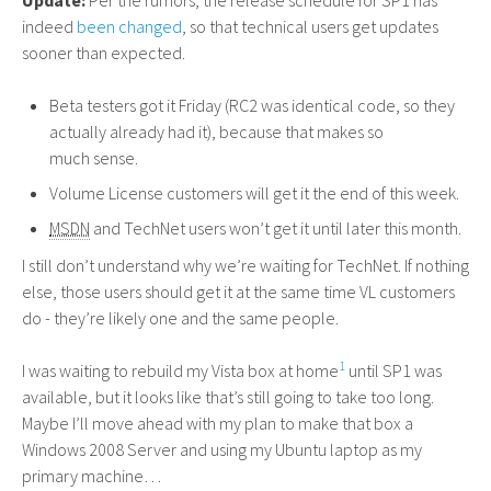
Update:
Per the rumors, the release schedule for
SP1
has
indeed
been changed
, so that technical users get updates
sooner than expected.
Beta testers got it Friday (
RC2
was identical code, so they
actually already had it), because that makes so
much sense.
Volume License customers will get it the end of this week.
MSDN
and TechNet users won’t get it until later this month.
I still don’t understand why we’re waiting for TechNet. If nothing
else, those users should get it at the same time
VL
customers
do - they’re likely one and the same people.
1
I was waiting to rebuild my Vista box at home
until
SP1
was
available, but it looks like that’s still going to take too long.
Maybe I’ll move ahead with my plan to make that box a
Windows 2008 Server and using my Ubuntu laptop as my
primary machine…