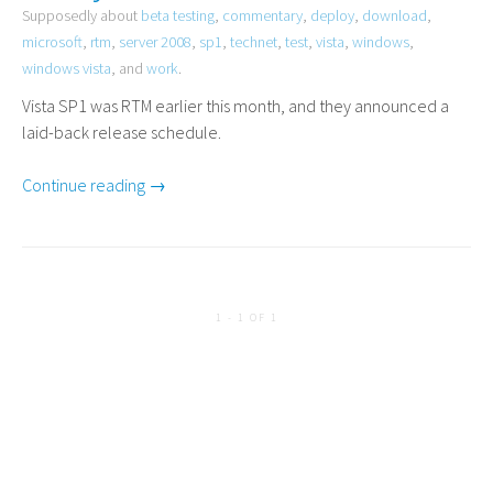
Supposedly about
beta testing
,
commentary
,
deploy
,
download
,
microsoft
,
rtm
,
server 2008
,
sp1
,
technet
,
test
,
vista
,
windows
,
windows vista
, and
work
.
Vista
SP1
was
RTM
earlier this month, and they announced a
laid-back release schedule.
Continue reading →
1 - 1 OF 1