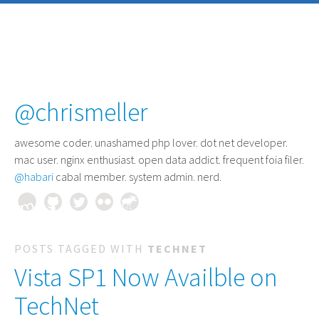
@chrismeller
awesome coder
. unashamed php lover. dot net developer.
mac user. nginx enthusiast. open data addict. frequent foia filer.
@habari
cabal member. system admin. nerd.
POSTS TAGGED WITH
TECHNET
Vista SP1 Now Availble on
TechNet