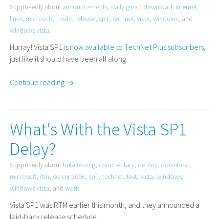
Supposedly about
announcements
,
daily grind
,
download
,
internet
,
links
,
microsoft
,
msdn
,
release
,
sp1
,
technet
,
vista
,
windows
, and
windows vista
.
Hurray! Vista
SP1
is
now available to TechNet Plus subscribers
,
just like it should have been all along.
Continue reading →
What's With the Vista SP1
Delay?
Supposedly about
beta testing
,
commentary
,
deploy
,
download
,
microsoft
,
rtm
,
server 2008
,
sp1
,
technet
,
test
,
vista
,
windows
,
windows vista
, and
work
.
Vista
SP1
was
RTM
earlier this month, and they announced a
laid-back release schedule.