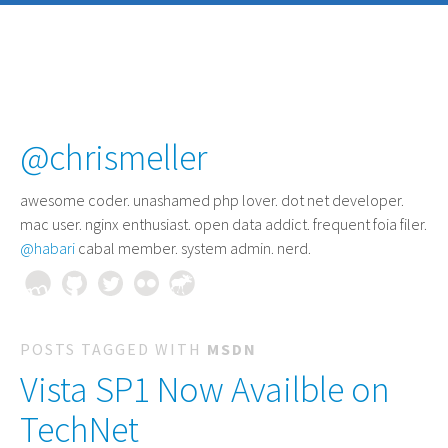
@chrismeller
awesome coder
. unashamed php lover. dot net developer.
mac user. nginx enthusiast. open data addict. frequent foia filer.
@habari
cabal member. system admin. nerd.
POSTS TAGGED WITH
MSDN
Vista SP1 Now Availble on
TechNet