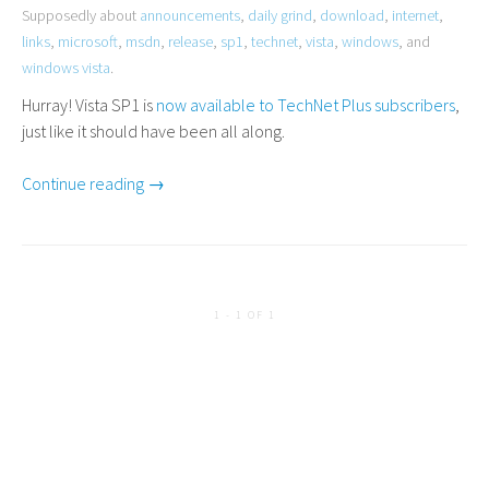
Supposedly about
announcements
,
daily grind
,
download
,
internet
,
links
,
microsoft
,
msdn
,
release
,
sp1
,
technet
,
vista
,
windows
, and
windows vista
.
Hurray! Vista
SP1
is
now available to TechNet Plus subscribers
,
just like it should have been all along.
Continue reading →
1 - 1 OF 1