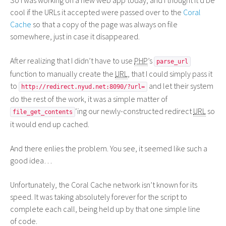
So I was working on a new web app today, and I thought it’d be
cool if the URLs it accepted were passed over to the
Coral
Cache
so that a copy of the page was always on file
somewhere, just in case it disappeared.
After realizing that I didn’t have to use
PHP
’s
parse_url
function to manually create the
URL
, that I could simply pass it
to
and let their system
http://redirect.nyud.net:8090/?url=
do the rest of the work, it was a simple matter of
‘ing our newly-constructed redirect
URL
so
file_get_contents
it would end up cached.
And there enlies the problem. You see, it seemed like such a
good idea…
Unfortunately, the Coral Cache network isn’t known for its
speed. It was taking absolutely forever for the script to
complete each call, being held up by that one simple line
of code.