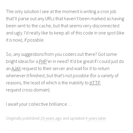
The only solution I see at the moment is writing a cron job
that’ll parse out any URLs that haven’t been marked as having
been sent to the cache, but that seems very disconnected
and ugly. I’d really like to keep all of this code in one spot (like
it is now), if possible.
So, any suggestions from you coders out there? Got some
bright ideas for a
PHP
‘er in need? It’d be great if I could just do
an
AJAX
request to their server and wait for it to return
whenever it finished, but that’s not possible (for a variety of
reasons, the least of which is the inability to
HTTP
request cross-domain).
I await your collective brilliance…
Originally published
20 years ago
and updated
4 years later
.