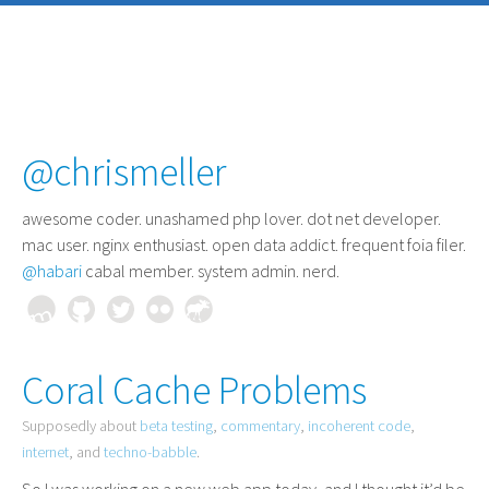
@chrismeller
awesome coder
. unashamed php lover. dot net developer.
mac user. nginx enthusiast. open data addict. frequent foia filer.
@habari
cabal member. system admin. nerd.
Coral Cache Problems
Supposedly about
beta testing
,
commentary
,
incoherent code
,
internet
, and
techno-babble
.