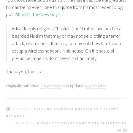
You know, I love Scott Adams… He may in fact be the greatest
human being ever. Take this quote from his most recent blog
post
Atheists: The New Gays
:
Ask a deeply religious Christian if he’d rather live next to a
bearded Muslim that may or may not be plotting a terror
attack, or an atheist that may or may not show him how to
set up a wireless network in his house. On the scale of
prejudice, atheists don’t seem so bad lately.
Thank you, that is all…
Originally published
20 years ago
and updated
4 years later
.
LAST POST
RESELLING OVERSOLD HOSTING AS A BACKUP
NETWORK
NEXT POST
MICROSOFT BRINGS SOME VISTA FEATURES TO
XP