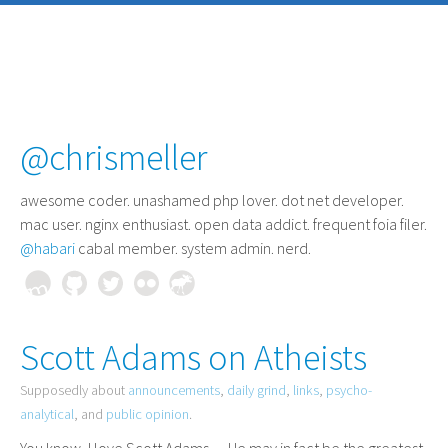
@chrismeller
awesome coder
. unashamed php lover. dot net developer.
mac user. nginx enthusiast. open data addict. frequent foia filer.
@habari
cabal member. system admin. nerd.
Scott Adams on Atheists
Supposedly about
announcements
,
daily grind
,
links
,
psycho-
analytical
, and
public opinion
.