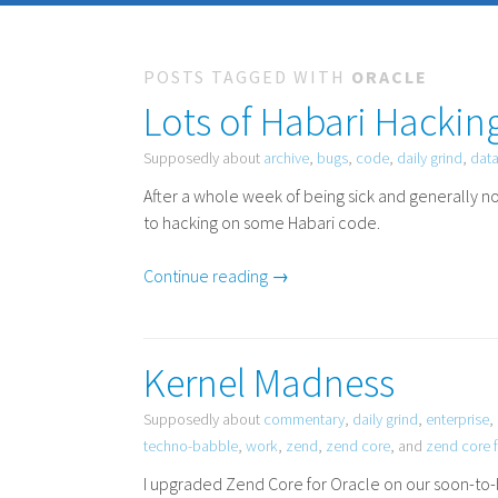
POSTS TAGGED WITH
ORACLE
Lots of Habari Hackin
Supposedly about
archive
,
bugs
,
code
,
daily grind
,
dat
After a whole week of being sick and generally no
to hacking on some Habari code.
Continue reading →
Kernel Madness
Supposedly about
commentary
,
daily grind
,
enterprise
,
techno-babble
,
work
,
zend
,
zend core
, and
zend core f
I upgraded Zend Core for Oracle on our soon-to-