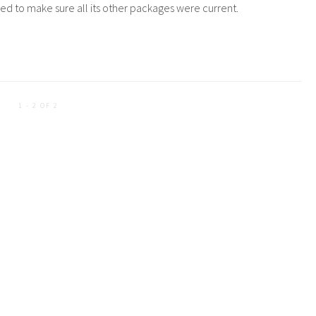
cided to make sure all its other packages were current.
1 - 2 OF 2