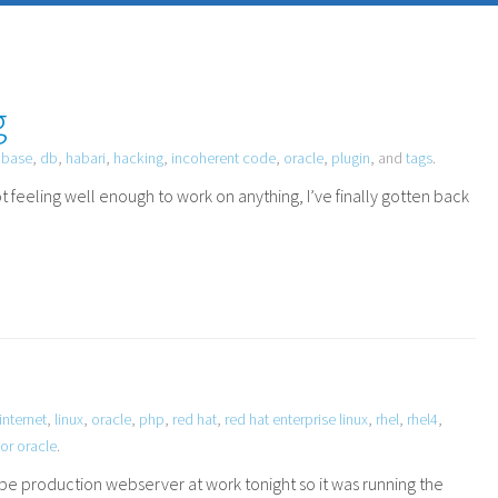
g
abase
,
db
,
habari
,
hacking
,
incoherent code
,
oracle
,
plugin
, and
tags
.
t feeling well enough to work on anything, I’ve finally gotten back
internet
,
linux
,
oracle
,
php
,
red hat
,
red hat enterprise linux
,
rhel
,
rhel4
,
or oracle
.
be production webserver at work tonight so it was running the