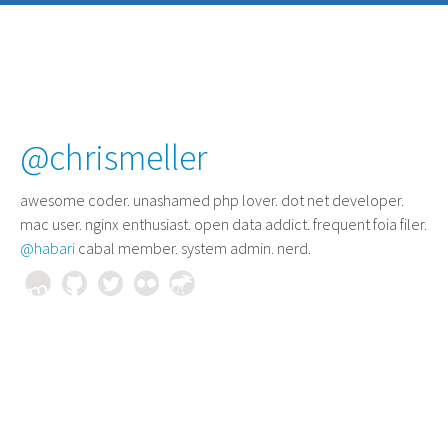
@chrismeller
awesome coder
. unashamed php lover. dot net developer.
mac user. nginx enthusiast. open data addict. frequent foia filer.
@habari
cabal member. system admin. nerd.