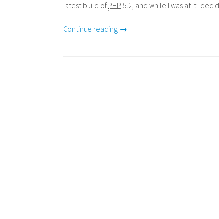
latest build of
PHP
5.2, and while I was at it I de
Continue reading →