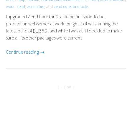
work
,
zend
,
zend core
, and
zend core for oracle
.
I upgraded Zend Core for Oracle on our soon-to-be
production webserver at work tonight so it was running the
latest build of
PHP
5.2, and while I was at it I decided to make
sure all its other packages were current.
Continue reading →
1 - 1 OF 1