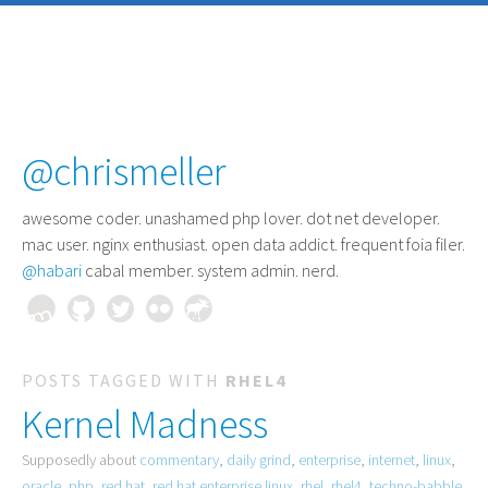
@chrismeller
awesome coder
. unashamed php lover. dot net developer.
mac user. nginx enthusiast. open data addict. frequent foia filer.
@habari
cabal member. system admin. nerd.
POSTS TAGGED WITH
RHEL4
Kernel Madness
Supposedly about
commentary
,
daily grind
,
enterprise
,
internet
,
linux
,
oracle
,
php
,
red hat
,
red hat enterprise linux
,
rhel
,
rhel4
,
techno-babble
,