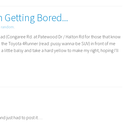
m Getting Bored...
d
random
.
road (Congaree Rd. at Patewood Dr / Halton Rd for those that know
nd the Toyota 4Runner (read: pussy wanna-be
SUV
) in front of me
 a little balsy and take a hard yellow to make my right, hoping I’ll
and just had to post it…