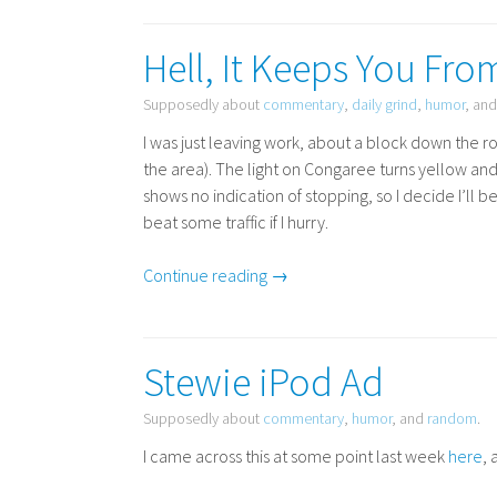
Hell, It Keeps You Fro
Supposedly about
commentary
,
daily grind
,
humor
, an
I was just leaving work, about a block down the 
the area). The light on Congaree turns yellow a
shows no indication of stopping, so I decide I’ll be
beat some traffic if I hurry.
Continue reading →
Stewie iPod Ad
Supposedly about
commentary
,
humor
, and
random
.
I came across this at some point last week
here
, 