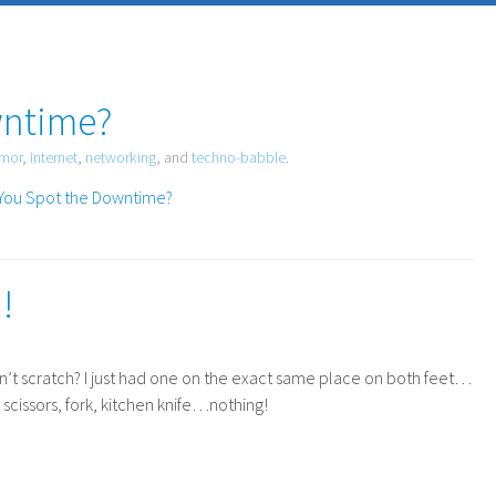
wntime?
mor
,
internet
,
networking
, and
techno-babble
.
!
an’t scratch? I just had one on the exact same place on both feet…
, scissors, fork, kitchen knife…nothing!