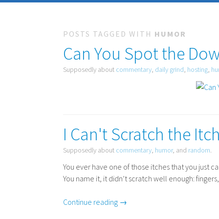
POSTS TAGGED WITH
HUMOR
Can You Spot the Do
Supposedly about
commentary
,
daily grind
,
hosting
,
hu
I Can't Scratch the Itch
Supposedly about
commentary
,
humor
, and
random
.
You ever have one of those itches that you just c
You name it, it didn’t scratch well enough: fingers
Continue reading →