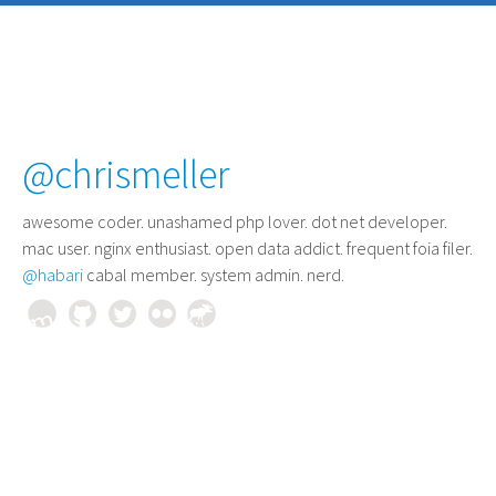
@chrismeller
awesome coder
. unashamed php lover. dot net developer.
mac user. nginx enthusiast. open data addict. frequent foia filer.
@habari
cabal member. system admin. nerd.