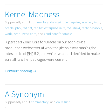
Kernel Madness
Supposedly about
commentary
,
daily grind
,
enterprise
,
internet
,
linux
,
oracle
,
php
,
red hat
,
red hat enterprise linux
,
rhel
,
rhel4
,
techno-babble
,
work
,
zend
,
zend core
, and
zend core for oracle
.
I upgraded Zend Core for Oracle on our soon-to-be
production webserver at work tonight so it was running the
latest build of
PHP
5.2, and while I was at it I decided to make
sure all its other packages were current.
Continue reading →
A Synonym
Supposedly about
commentary
, and
daily grind
.