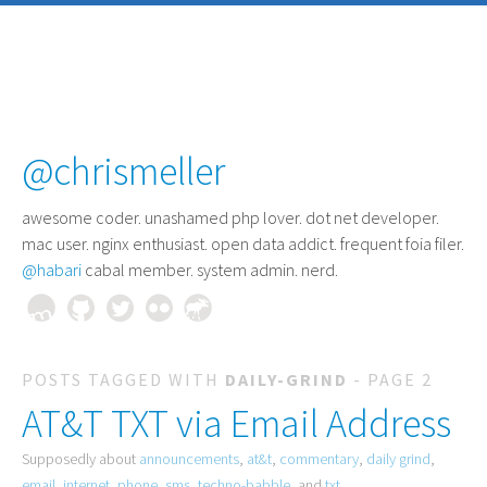
@chrismeller
awesome coder
. unashamed php lover. dot net developer.
mac user. nginx enthusiast. open data addict. frequent foia filer.
@habari
cabal member. system admin. nerd.
POSTS TAGGED WITH
DAILY-GRIND
- PAGE 2
AT&T TXT via Email Address
Supposedly about
announcements
,
at&t
,
commentary
,
daily grind
,
email
,
internet
,
phone
,
sms
,
techno-babble
, and
txt
.