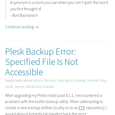
A synonym is a word you use when you can’t spell the word
you first thought of.
- Burt Bacharach
Continue reading →
Plesk Backup Error:
Specified File Is Not
Accessible
Supposedly about
advice
,
backup
,
daily grind
,
hosting
,
internet
,
linux
,
plesk
,
server
, and
techno-babble
.
After upgrading my Plesk install past 8.1.1, I encountered a
problem with the builtin backup utility. When attempting to
create a new backup (either locally or to an
FTP
repository), I
would almost instantly be handed back the error: