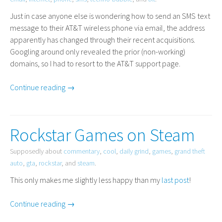
Just in case anyone else is wondering how to send an
SMS
text
message to their
AT
&T wireless phone via email, the address
apparently has changed through their recent acquisitions.
Googling around only revealed the prior (non-working)
domains, so I had to resort to the
AT
&T support page.
Continue reading →
Rockstar Games on Steam
Supposedly about
commentary
,
cool
,
daily grind
,
games
,
grand theft
auto
,
gta
,
rockstar
, and
steam
.
This only makes me slightly less happy than my
last post
!
Continue reading →