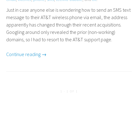
Just in case anyone else is wondering how to send an
SMS
text
message to their
AT
&T wireless phone via email, the address
apparently has changed through their recent acquisitions.
Googling around only revealed the prior (non-working)
domains, so I had to resort to the
AT
&T support page.
Continue reading →
1 - 1 OF 1