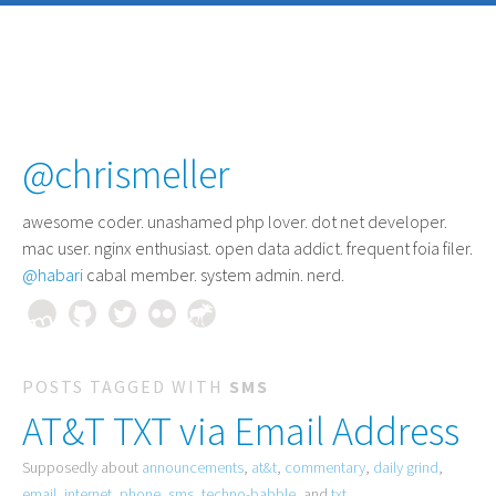
@chrismeller
awesome coder
. unashamed php lover. dot net developer.
mac user. nginx enthusiast. open data addict. frequent foia filer.
@habari
cabal member. system admin. nerd.
POSTS TAGGED WITH
SMS
AT&T TXT via Email Address
Supposedly about
announcements
,
at&t
,
commentary
,
daily grind
,
email
,
internet
,
phone
,
sms
,
techno-babble
, and
txt
.