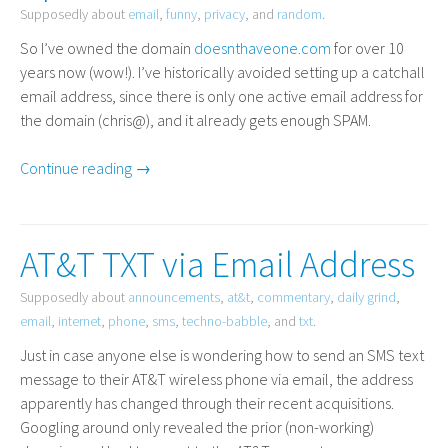
Supposedly about
email
,
funny
,
privacy
, and
random
.
So I’ve owned the domain
doesnthaveone.com
for over 10
years now (wow!). I’ve historically avoided setting up a catchall
email address, since there is only one active email address for
the domain (chris@), and it already gets enough
SPAM
.
Continue reading →
AT&T TXT via Email Address
Supposedly about
announcements
,
at&t
,
commentary
,
daily grind
,
email
,
internet
,
phone
,
sms
,
techno-babble
, and
txt
.
Just in case anyone else is wondering how to send an
SMS
text
message to their
AT
&T wireless phone via email, the address
apparently has changed through their recent acquisitions.
Googling around only revealed the prior (non-working)