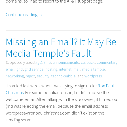
domains, so I had to resort to the
AT
&T support page.
Continue reading →
Missing an Email? It May Be
Media Temple's Fault
Supposedly about
(gs)
,
(mt)
,
announcements
,
callback
,
commentary
,
email
,
grid
,
grid service
,
hosting
,
internet
,
mail
,
media temple
,
networking
,
reject
,
security
,
techno-babble
, and
wordpress
.
It started last week when I was trying to sign up for
Ron Paul
Christmas
. For some peculiar reason, I didn’t receive the
welcome email. After talking with the site owner, it turned out
(mt) was rejecting the email because the email address
wordpress@ronpaulchristmas.com didn’t exist on the
sending server.