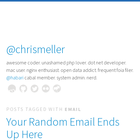
@chrismeller
awesome coder
. unashamed php lover. dot net developer.
mac user. nginx enthusiast. open data addict. frequent foia filer.
@habari
cabal member. system admin. nerd.
POSTS TAGGED WITH
EMAIL
Your Random Email Ends
Up Here