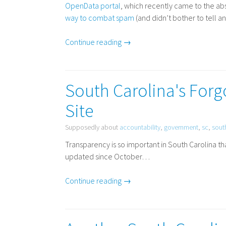
OpenData portal
, which recently came to the ab
way to combat spam
(and didn’t bother to tell 
Continue reading →
South Carolina's For
Site
Supposedly about
accountability
,
government
,
sc
,
sout
Transparency is so important in South Carolina t
updated since October…
Continue reading →