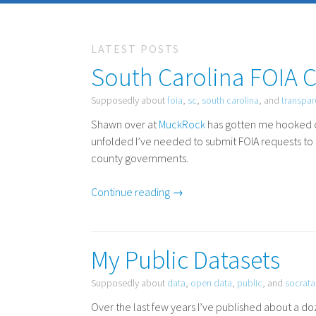
LATEST POSTS
South Carolina FOIA 
Supposedly about
foia
,
sc
,
south carolina
, and
transpa
Shawn over at
MuckRock
has gotten me hooked 
unfolded I’ve needed to submit
FOIA
requests to 
county governments.
Continue reading →
My Public Datasets
Supposedly about
data
,
open data
,
public
, and
socrata
Over the last few years I’ve published about a 