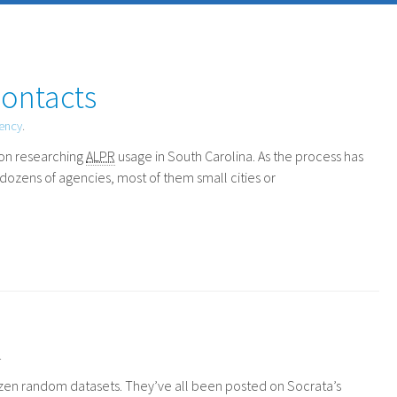
Contacts
rency
.
on researching
ALPR
usage in South Carolina. As the process has
dozens of agencies, most of them small cities or
.
dozen random datasets. They’ve all been posted on Socrata’s