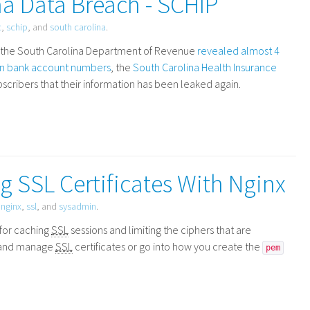
a Data Breach - SCHIP
c
,
schip
, and
south carolina
.
at the South Carolina Department of Revenue
revealed almost 4
ion bank account numbers
, the
South Carolina Health Insurance
scribers that their information has been leaked again.
 SSL Certificates With Nginx
,
nginx
,
ssl
, and
sysadmin
.
 for caching
SSL
sessions and limiting the ciphers that are
re and manage
SSL
certificates or go into how you create the
pem