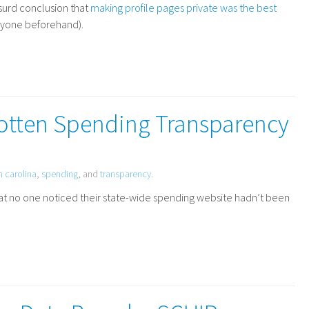
surd conclusion that
making profile pages private was the best
anyone beforehand).
gotten Spending Transparency
h carolina
,
spending
, and
transparency
.
hat no one noticed their state-wide spending website hadn’t been