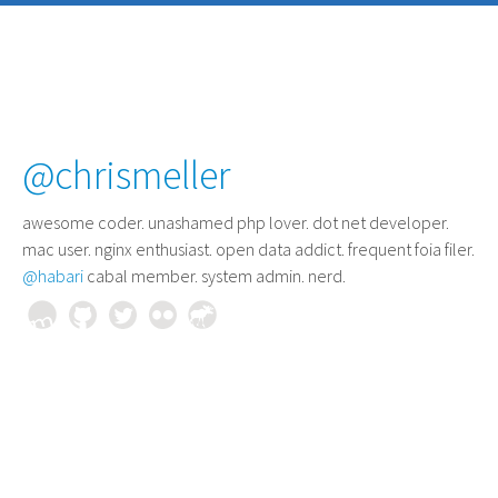
@chrismeller
awesome coder
. unashamed php lover. dot net developer.
mac user. nginx enthusiast. open data addict. frequent foia filer.
@habari
cabal member. system admin. nerd.