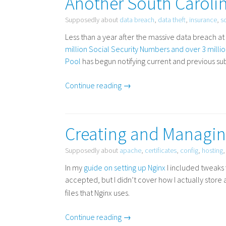
Another South Carolin
Supposedly about
data breach
,
data theft
,
insurance
,
s
Less than a year after the massive data breach 
million Social Security Numbers and over 3 mill
Pool
has begun notifying current and previous sub
Continue reading →
Creating and Managing
Supposedly about
apache
,
certificates
,
config
,
hosting
In my
guide on setting up Nginx
I included tweaks
accepted, but I didn’t cover how I actually sto
files that Nginx uses.
Continue reading →