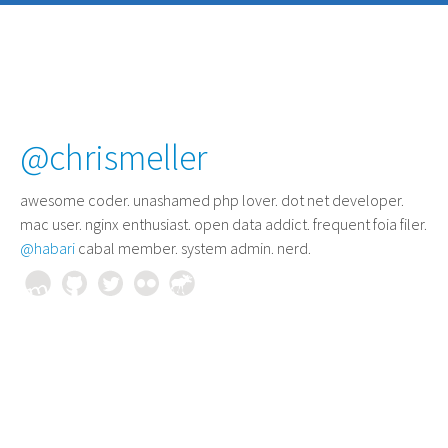
@chrismeller
awesome coder
. unashamed php lover. dot net developer.
mac user. nginx enthusiast. open data addict. frequent foia filer.
@habari
cabal member. system admin. nerd.