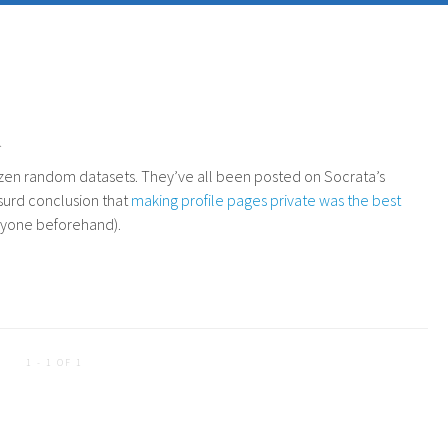
.
dozen random datasets. They’ve all been posted on Socrata’s
surd conclusion that
making profile pages private was the best
anyone beforehand).
1 - 1 OF 1