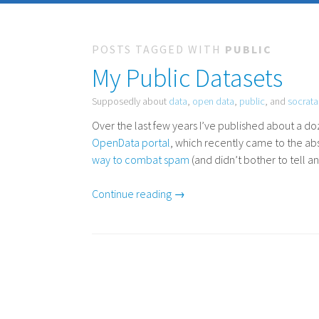
POSTS TAGGED WITH
PUBLIC
My Public Datasets
Supposedly about
data
,
open data
,
public
, and
socrata
Over the last few years I’ve published about a 
OpenData portal
, which recently came to the ab
way to combat spam
(and didn’t bother to tell 
Continue reading →