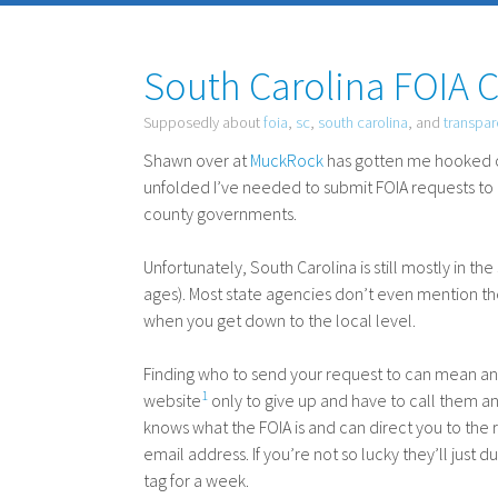
South Carolina FOIA 
Supposedly about
foia
,
sc
,
south carolina
, and
transpa
Shawn over at
MuckRock
has gotten me hooked 
unfolded I’ve needed to submit
FOIA
requests to 
county governments.
Unfortunately, South Carolina is still mostly in 
ages). Most state agencies don’t even mention t
when you get down to the local level.
Finding who to send your request to can mean an h
1
website
only to give up and have to call them 
knows what the
FOIA
is and can direct you to the r
email address. If you’re not so lucky they’ll jus
tag for a week.