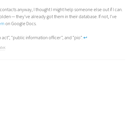
ntacts anyway, I thought I might help someone else out if I can.
olden — they’ve already got them in their database. If not, I’ve
hem
on Google Docs.
 act”, “public information officer”, and “pio”.
↩
ater
.