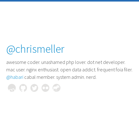
@chrismeller
awesome coder
. unashamed php lover. dot net developer.
mac user. nginx enthusiast. open data addict. frequent foia filer.
@habari
cabal member. system admin. nerd.