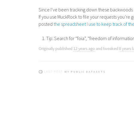
Since I’ve been tracking down these backwoods co
If you use MuckRock to file your requests you’re g
posted
the spreadsheet I use to keep track of t
Tip: Search for “foia”, “freedom of information
Originally published
12 years ago
and tweaked
8 years l
LAST POST
MY PUBLIC DATASETS