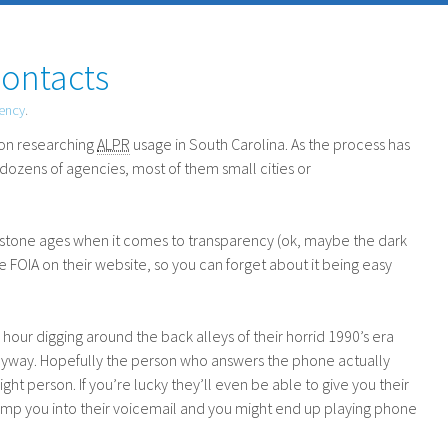
Contacts
rency
.
on researching
ALPR
usage in South Carolina. As the process has
dozens of agencies, most of them small cities or
the stone ages when it comes to transparency (ok, maybe the dark
he
FOIA
on their website, so you can forget about it being easy
our digging around the back alleys of their horrid 1990’s era
anyway. Hopefully the person who answers the phone actually
ight person. If you’re lucky they’ll even be able to give you their
t dump you into their voicemail and you might end up playing phone