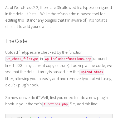
As of WordPress 2.2, there are 35 allowed file types configured
in the default install. While there’s no admin-based tool for
editing this list (nor any plugins that I’m aware of), it’s not at all
difficult to add your own…
The Code
Upload filetypes are checked by the function
in
(around
wp_check_filetype
wp-includes/functions.php
line 1,000 in my current copy of trunk). Looking at the code, we
see that the default array is passed into the
upload_mimes
filter, allowing you to easily add and remove types at will using
a quick plugin hook.
So how do we do it? Well, first you need to add a new plugin
hook. In your theme’s
file, add this line:
functions.php