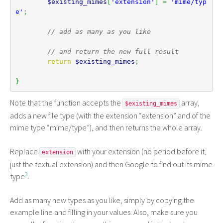
$existing_mimes
[
'extension'
]
=
'mime/typ
e'
;
// add as many as you like
// and return the new full result
return
$existing_mimes
;
}
Note that the function accepts the
array,
$existing_mimes
adds a new file type (with the extension “extension” and of the
mime type “mime/type”), and then returns the whole array.
Replace
with your extension (no period before it,
extension
just the textual extension) and then Google to find out its mime
3
type
.
Add as many new types as you like, simply by copying the
example line and filling in your values. Also, make sure you