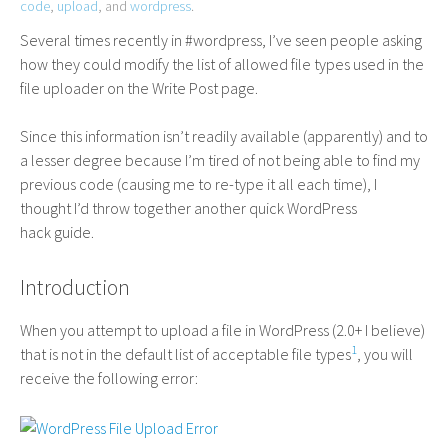
code
,
upload
, and
wordpress
.
Several times recently in #wordpress, I’ve seen people asking
how they could modify the list of allowed file types used in the
file uploader on the Write Post page.
Since this information isn’t readily available (apparently) and to
a lesser degree because I’m tired of not being able to find my
previous code (causing me to re-type it all each time), I
thought I’d throw together another quick WordPress
hack guide.
Introduction
When you attempt to upload a file in WordPress (2.0+ I believe)
1
that is not in the default list of acceptable file types
, you will
receive the following error: