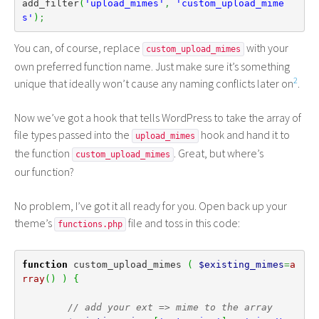
add_filter
(
'upload_mimes'
,
'custom_upload_mime
s'
)
;
You can, of course, replace
with your
custom_upload_mimes
own preferred function name. Just make sure it’s something
2
unique that ideally won’t cause any naming conflicts later on
.
Now we’ve got a hook that tells WordPress to take the array of
file types passed into the
hook and hand it to
upload_mimes
the function
. Great, but where’s
custom_upload_mimes
our function?
No problem, I’ve got it all ready for you. Open back up your
theme’s
file and toss in this code:
functions.php
function
 custom_upload_mimes 
(
$existing_mimes
=
a
rray
(
)
)
{
// add your ext => mime to the array