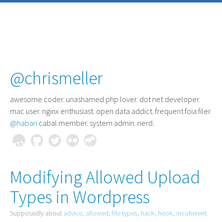
@chrismeller
awesome coder
. unashamed php lover. dot net developer.
mac user. nginx enthusiast. open data addict. frequent foia filer.
@habari
cabal member. system admin. nerd.
Modifying Allowed Upload
Types in Wordpress
Supposedly about
advice
,
allowed
,
file types
,
hack
,
hook
,
incoherent