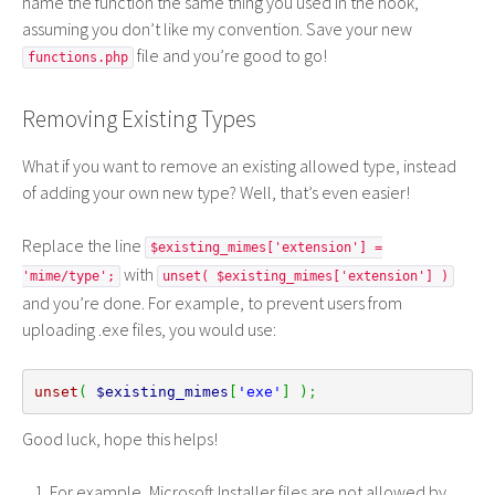
name the function the same thing you used in the hook,
assuming you don’t like my convention. Save your new
file and you’re good to go!
functions.php
Removing Existing Types
What if you want to remove an existing allowed type, instead
of adding your own new type? Well, that’s even easier!
Replace the line
$existing_mimes['extension'] =
with
'mime/type';
unset( $existing_mimes['extension'] )
and you’re done. For example, to prevent users from
uploading .exe files, you would use:
unset
(
$existing_mimes
[
'exe'
]
)
;
Good luck, hope this helps!
For example, Microsoft Installer files are not allowed by