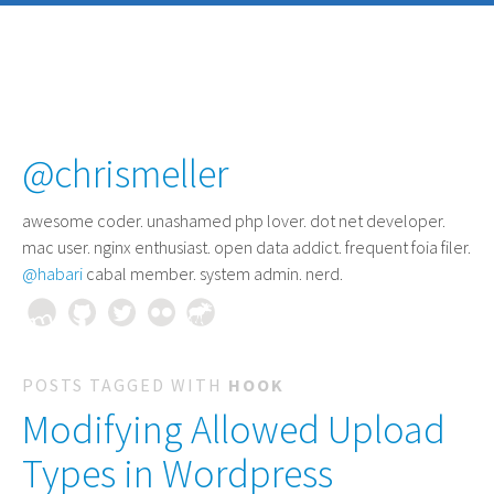
@chrismeller
awesome coder
. unashamed php lover. dot net developer.
mac user. nginx enthusiast. open data addict. frequent foia filer.
@habari
cabal member. system admin. nerd.
POSTS TAGGED WITH
HOOK
Modifying Allowed Upload
Types in Wordpress