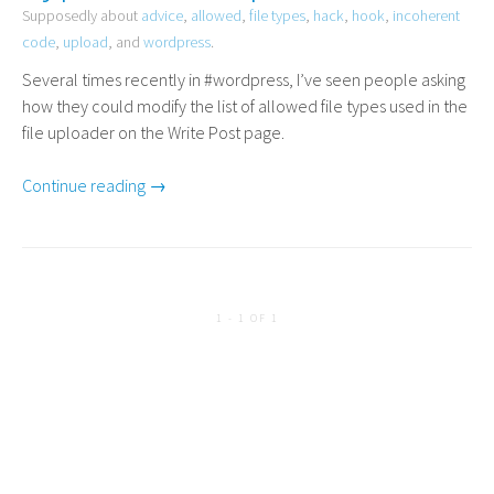
Supposedly about
advice
,
allowed
,
file types
,
hack
,
hook
,
incoherent
code
,
upload
, and
wordpress
.
Several times recently in #wordpress, I’ve seen people asking
how they could modify the list of allowed file types used in the
file uploader on the Write Post page.
Continue reading →
1 - 1 OF 1