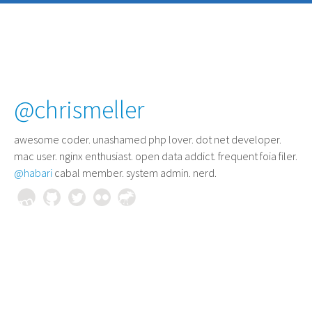
@chrismeller
awesome coder
. unashamed php lover. dot net developer.
mac user. nginx enthusiast. open data addict. frequent foia filer.
@habari
cabal member. system admin. nerd.