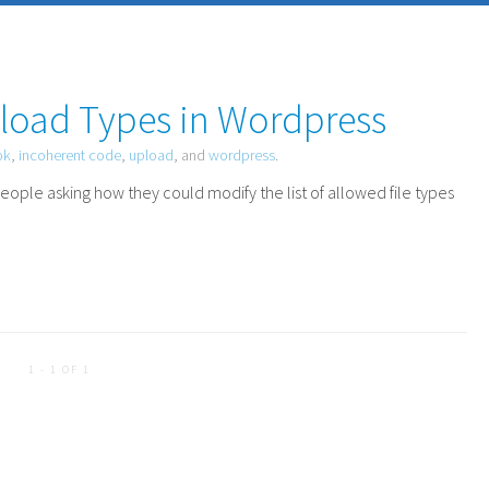
load Types in Wordpress
ok
,
incoherent code
,
upload
, and
wordpress
.
eople asking how they could modify the list of allowed file types
1 - 1 OF 1