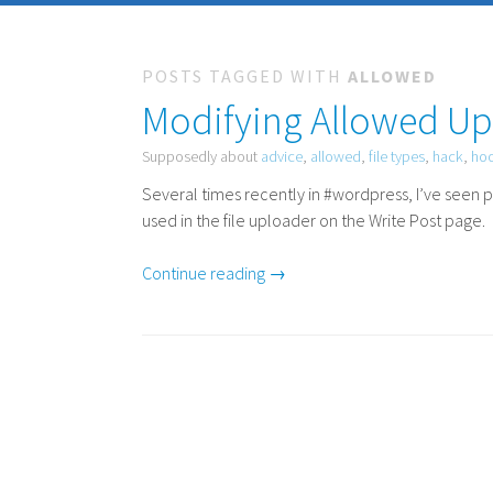
POSTS TAGGED WITH
ALLOWED
Modifying Allowed Up
Supposedly about
advice
,
allowed
,
file types
,
hack
,
ho
Several times recently in #wordpress, I’ve seen p
used in the file uploader on the Write Post page.
Continue reading →