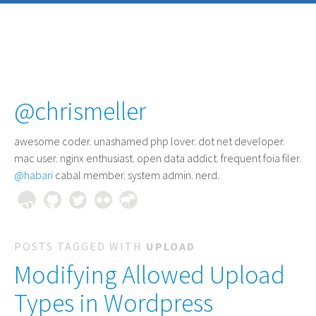
@chrismeller
awesome coder
. unashamed php lover. dot net developer.
mac user. nginx enthusiast. open data addict. frequent foia filer.
@habari
cabal member. system admin. nerd.
POSTS TAGGED WITH
UPLOAD
Modifying Allowed Upload
Types in Wordpress