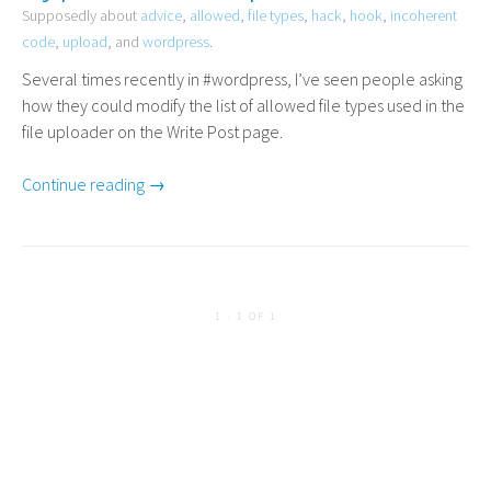
Supposedly about
advice
,
allowed
,
file types
,
hack
,
hook
,
incoherent
code
,
upload
, and
wordpress
.
Several times recently in #wordpress, I’ve seen people asking
how they could modify the list of allowed file types used in the
file uploader on the Write Post page.
Continue reading →
1 - 1 OF 1