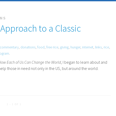
ONS
 Approach to a Classic
commentary
,
donations
,
food
,
free rice
,
giving
,
hunger
,
internet
,
links
,
rice
,
rogram
.
 How Each of Us Can Change the World
, I began to learn about and
elp those in need not only in the
US
, but around the world.
1 - 1 OF 1