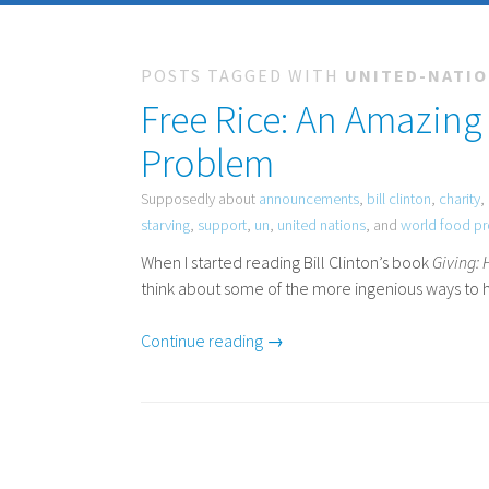
POSTS TAGGED WITH
UNITED-NATI
Free Rice: An Amazing
Problem
Supposedly about
announcements
,
bill clinton
,
charity
,
starving
,
support
,
un
,
united nations
, and
world food p
When I started reading Bill Clinton’s book
Giving:
think about some of the more ingenious ways to h
Continue reading →