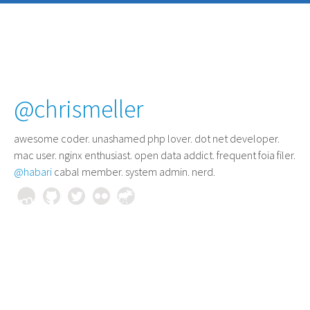
@chrismeller
awesome coder
. unashamed php lover. dot net developer.
mac user. nginx enthusiast. open data addict. frequent foia filer.
@habari
cabal member. system admin. nerd.