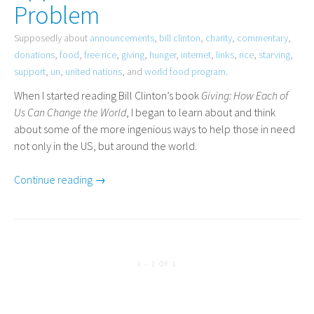
Problem
Supposedly about
announcements
,
bill clinton
,
charity
,
commentary
,
donations
,
food
,
free rice
,
giving
,
hunger
,
internet
,
links
,
rice
,
starving
,
support
,
un
,
united nations
, and
world food program
.
When I started reading Bill Clinton’s book
Giving: How Each of
Us Can Change the World
, I began to learn about and think
about some of the more ingenious ways to help those in need
not only in the
US
, but around the world.
Continue reading →
1 - 1 OF 1