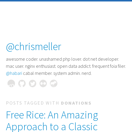
@chrismeller
awesome coder
. unashamed php lover. dot net developer.
mac user. nginx enthusiast. open data addict. frequent foia filer.
@habari
cabal member. system admin. nerd.
POSTS TAGGED WITH
DONATIONS
Free Rice: An Amazing
Approach to a Classic