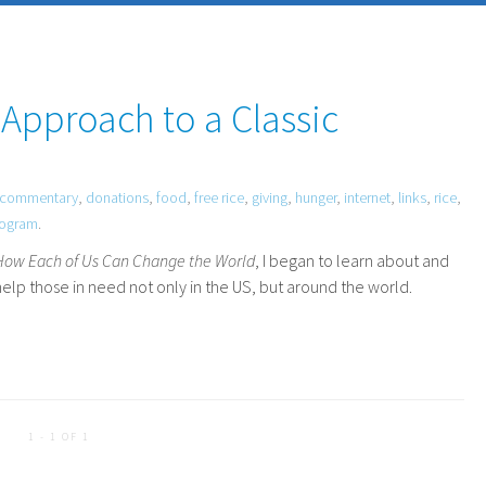
 Approach to a Classic
commentary
,
donations
,
food
,
free rice
,
giving
,
hunger
,
internet
,
links
,
rice
,
rogram
.
 How Each of Us Can Change the World
, I began to learn about and
elp those in need not only in the
US
, but around the world.
1 - 1 OF 1