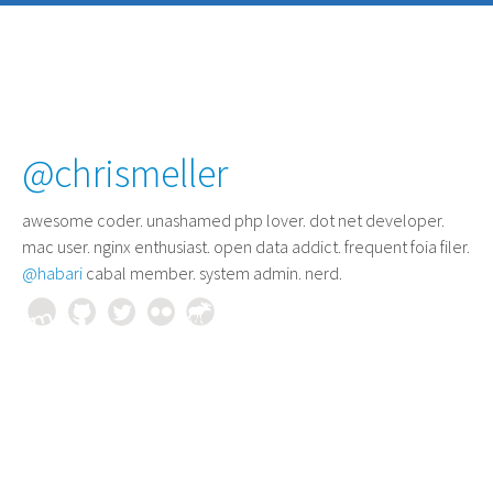
@chrismeller
awesome coder
. unashamed php lover. dot net developer.
mac user. nginx enthusiast. open data addict. frequent foia filer.
@habari
cabal member. system admin. nerd.