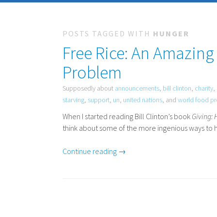
POSTS TAGGED WITH
HUNGER
Free Rice: An Amazing
Problem
Supposedly about
announcements
,
bill clinton
,
charity
,
starving
,
support
,
un
,
united nations
, and
world food p
When I started reading Bill Clinton’s book
Giving:
think about some of the more ingenious ways to h
Continue reading →