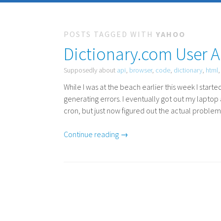
POSTS TAGGED WITH
YAHOO
Dictionary.com User A
Supposedly about
api
,
browser
,
code
,
dictionary
,
html
While I was at the beach earlier this week I star
generating errors. I eventually got out my laptop
cron, but just now figured out the actual problem
Continue reading →