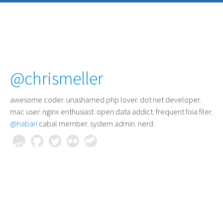
@chrismeller
awesome coder
. unashamed php lover. dot net developer.
mac user. nginx enthusiast. open data addict. frequent foia filer.
@habari
cabal member. system admin. nerd.