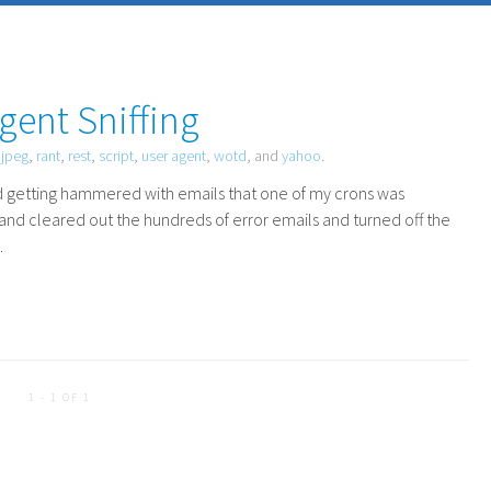
gent Sniffing
,
jpeg
,
rant
,
rest
,
script
,
user agent
,
wotd
, and
yahoo
.
ted getting hammered with emails that one of my crons was
 and cleared out the hundreds of error emails and turned off the
.
1 - 1 OF 1