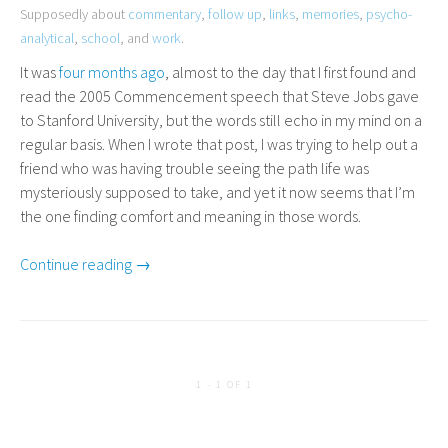
Supposedly about
commentary
,
follow up
,
links
,
memories
,
psycho-
analytical
,
school
, and
work
.
It was
four months ago
, almost to the day that I first found and
read the 2005 Commencement speech that Steve Jobs gave
to Stanford University, but the words still echo in my mind on a
regular basis. When I wrote that post, I was trying to help out a
friend who was having trouble seeing the path life was
mysteriously supposed to take, and yet it now seems that I’m
the one finding comfort and meaning in those words.
Continue reading →
1 - 1 OF 1