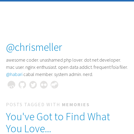
@chrismeller
awesome coder
. unashamed php lover. dot net developer.
mac user. nginx enthusiast. open data addict. frequent foia filer.
@habari
cabal member. system admin. nerd.
POSTS TAGGED WITH
MEMORIES
You've Got to Find What
You Love...