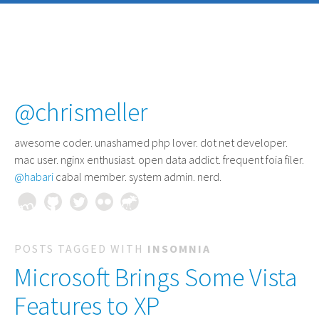
@chrismeller
awesome coder
. unashamed php lover. dot net developer.
mac user. nginx enthusiast. open data addict. frequent foia filer.
@habari
cabal member. system admin. nerd.
POSTS TAGGED WITH
INSOMNIA
Microsoft Brings Some Vista
Features to XP