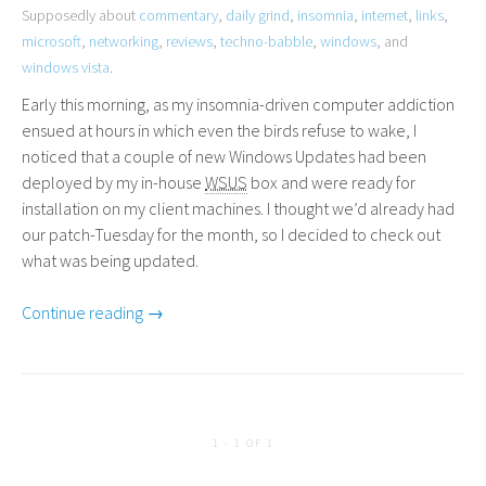
Supposedly about
commentary
,
daily grind
,
insomnia
,
internet
,
links
,
microsoft
,
networking
,
reviews
,
techno-babble
,
windows
, and
windows vista
.
Early this morning, as my insomnia-driven computer addiction
ensued at hours in which even the birds refuse to wake, I
noticed that a couple of new Windows Updates had been
deployed by my in-house
WSUS
box and were ready for
installation on my client machines. I thought we’d already had
our patch-Tuesday for the month, so I decided to check out
what was being updated.
Continue reading →
1 - 1 OF 1