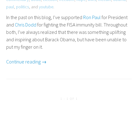
paul
,
politics
, and
youtube
.
In the past on this blog, I’ve supported
Ron
Paul
for President
and
Chris Dodd
for fighting the
FISA
immunity bill. Throughout
both, I’ve always realized that there was something uplifting
and inspiring about Barack Obama, but have been unable to
put my finger on it.
Continue reading →
1 - 1 OF 1