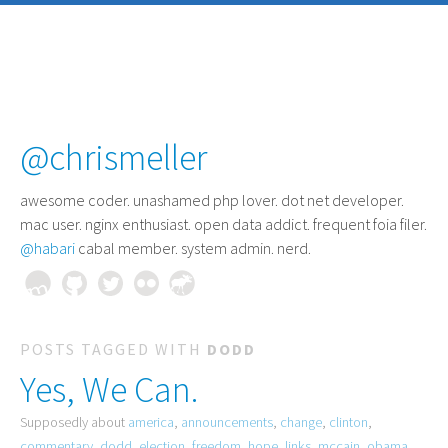
@chrismeller
awesome coder
. unashamed php lover. dot net developer.
mac user. nginx enthusiast. open data addict. frequent foia filer.
@habari
cabal member. system admin. nerd.
POSTS TAGGED WITH
DODD
Yes, We Can.
Supposedly about
america
,
announcements
,
change
,
clinton
,
commentary
,
dodd
,
election
,
freedom
,
hope
,
links
,
mccain
,
obama
,