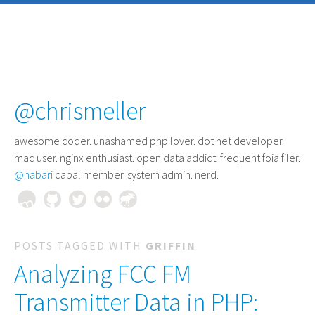
@chrismeller
awesome coder
. unashamed php lover. dot net developer.
mac user. nginx enthusiast. open data addict. frequent foia filer.
@habari
cabal member. system admin. nerd.
POSTS TAGGED WITH
GRIFFIN
Analyzing FCC FM
Transmitter Data in PHP: