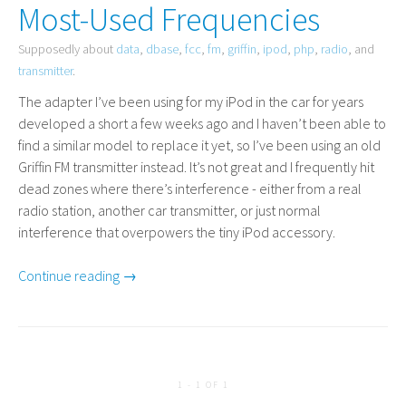
Most-Used Frequencies
Supposedly about
data
,
dbase
,
fcc
,
fm
,
griffin
,
ipod
,
php
,
radio
, and
transmitter
.
The adapter I’ve been using for my iPod in the car for years
developed a short a few weeks ago and I haven’t been able to
find a similar model to replace it yet, so I’ve been using an old
Griffin
FM
transmitter instead. It’s not great and I frequently hit
dead zones where there’s interference - either from a real
radio station, another car transmitter, or just normal
interference that overpowers the tiny iPod accessory.
Continue reading →
1 - 1 OF 1