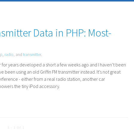
smitter Data in PHP: Most-
hp
,
radio
, and
transmitter
.
ar for years developed a short a few weeks ago and I haven’t been
’ve been using an old Griffin
FM
transmitter instead. It’s not great
rference - either from a real radio station, another car
rpowers the tiny iPod accessory.
1 - 1 OF 1