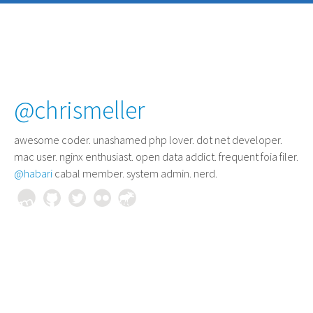
@chrismeller
awesome coder
. unashamed php lover. dot net developer.
mac user. nginx enthusiast. open data addict. frequent foia filer.
@habari
cabal member. system admin. nerd.