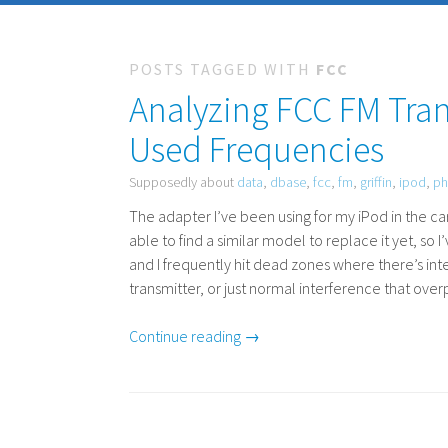
POSTS TAGGED WITH
FCC
Analyzing FCC FM Tran
Used Frequencies
Supposedly about
data
,
dbase
,
fcc
,
fm
,
griffin
,
ipod
,
p
The adapter I’ve been using for my iPod in the c
able to find a similar model to replace it yet, so I
and I frequently hit dead zones where there’s inte
transmitter, or just normal interference that ove
Continue reading →