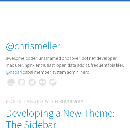
@chrismeller
awesome coder
. unashamed php lover. dot net developer.
mac user. nginx enthusiast. open data addict. frequent foia filer.
@habari
cabal member. system admin. nerd.
POSTS TAGGED WITH
GATEWAY
Developing a New Theme:
The Sidebar