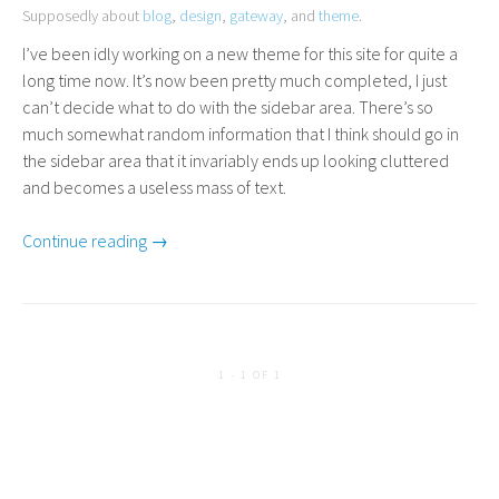
Supposedly about
blog
,
design
,
gateway
, and
theme
.
I’ve been idly working on a new theme for this site for quite a
long time now. It’s now been pretty much completed, I just
can’t decide what to do with the sidebar area. There’s so
much somewhat random information that I think should go in
the sidebar area that it invariably ends up looking cluttered
and becomes a useless mass of text.
Continue reading →
1 - 1 OF 1