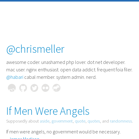
@chrismeller
awesome coder
. unashamed php lover. dot net developer.
mac user. nginx enthusiast. open data addict. frequent foia filer.
@habari
cabal member. system admin. nerd.
If Men Were Angels
Supposedly about
aside
,
government
,
quote
,
quotes
, and
randomness
.
If men were angels, no government would be necessary.