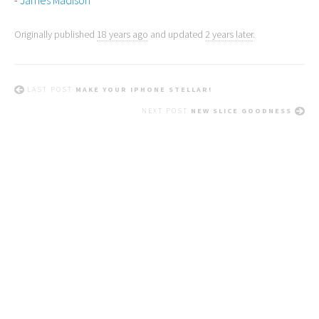
-
James Madison
Originally published
18 years ago
and updated
2 years later
.
LAST POST
MAKE YOUR IPHONE STELLAR!
NEXT POST
NEW SLICE GOODNESS