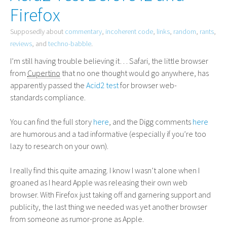
Firefox
Supposedly about
commentary
,
incoherent code
,
links
,
random
,
rants
,
reviews
, and
techno-babble
.
I’m still having trouble believing it… Safari, the little browser
from
Cupertino
that no one thought would go anywhere, has
apparently passed the
Acid2 test
for browser web-
standards compliance.
You can find the full story
here
, and the Digg comments
here
are humorous and a tad informative (especially if you’re too
lazy to research on your own).
I really find this quite amazing. I know I wasn’t alone when I
groaned as I heard Apple was releasing their own web
browser. With Firefox just taking off and garnering support and
publicity, the last thing we needed was yet another browser
from someone as rumor-prone as Apple.